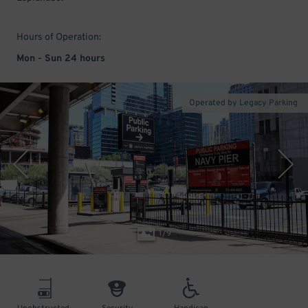
Hours of Operation:
Mon - Sun 24 hours
Operated by Legacy Parking
1
/
9