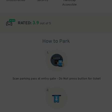
Unobstructed
Security
Handicap
Accessible
3.9
RATED:
out of 5
How to Park
1
.
Scan parking pass at entry gate - Do Not press button for ticket
2
.