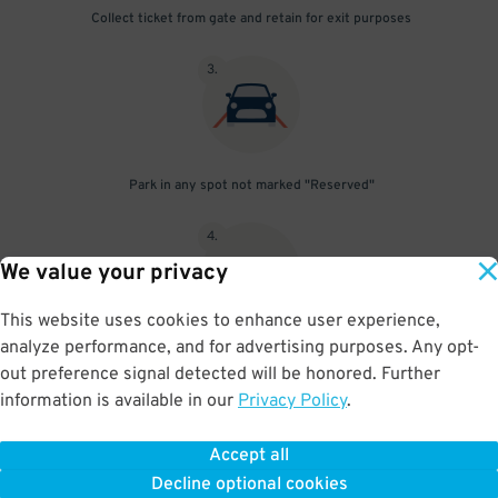
Collect ticket from gate and retain for exit purposes
3
.
Park in any spot not marked "Reserved"
4
.
We value your privacy
This website uses cookies to enhance user experience,
analyze performance, and for advertising purposes. Any opt-
Upon departure, insert ticket into exit gate
out preference signal detected will be honored. Further
information is available in our
Privacy Policy
.
Accept all
BOOK NOW
Decline optional cookies