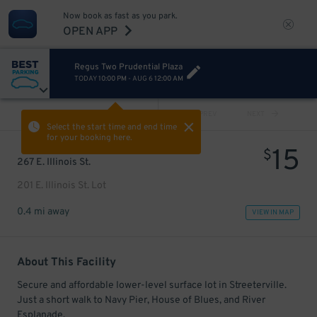
Now book as fast as you park.
OPEN APP
Regus Two Prudential Plaza
TODAY
10:00 PM
-
AUG 6
12:00 AM
VIEW ALL
PREV
NEXT
Select the start time and end time
for your booking here.
15
$
267 E. Illinois St.
201 E. Illinois St. Lot
0.4 mi away
VIEW IN MAP
About This Facility
Secure and affordable lower-level surface lot in Streeterville.
Just a short walk to Navy Pier, House of Blues, and River
Esplanade.