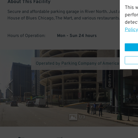
About This Facility
This 
Secure and affordable parking garage in River North. Just a short wa
perfo
House of Blues Chicago, The Mart, and various restaurants.
detect
Policy
Hours of Operation:
Mon - Sun 24 hours
Operated by Parking Company of America (Los Ang
1
/
3