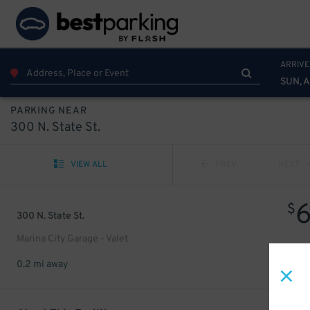
ARRIVE
SUN, 
PARKING NEAR
300 N. State St.
VIEW ALL
PREV
NEXT
$
300 N. State St.
Marina City Garage - Valet
0.2 mi away