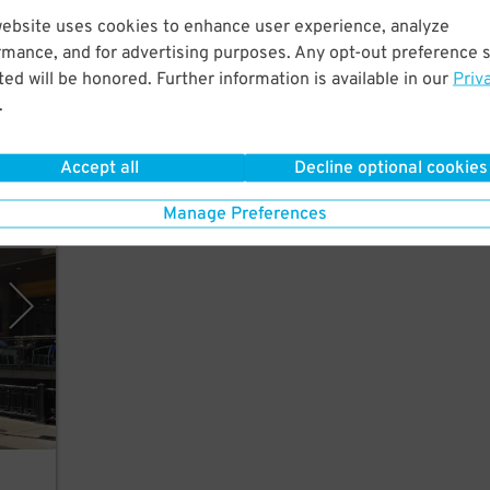
website uses cookies to enhance user experience, analyze
lk to
rmance, and for advertising purposes. Any opt-out preference s
ed will be honored. Further information is available in our
Priv
.
Accept all
Decline optional cookies
Manage Preferences
eles)