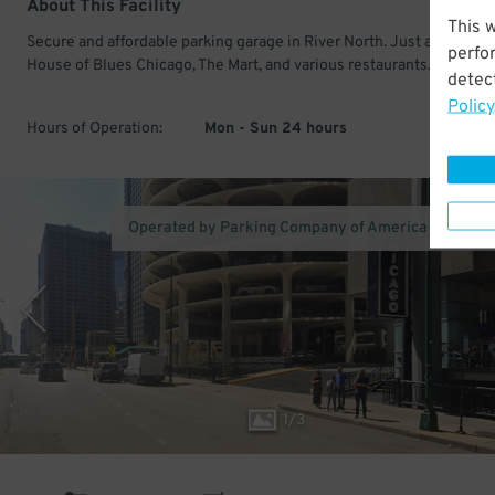
About This Facility
This 
Secure and affordable parking garage in River North. Just a short wa
perfo
House of Blues Chicago, The Mart, and various restaurants.
detect
Policy
Hours of Operation:
Mon - Sun 24 hours
Operated by Parking Company of America (Los Ang
1
/
3