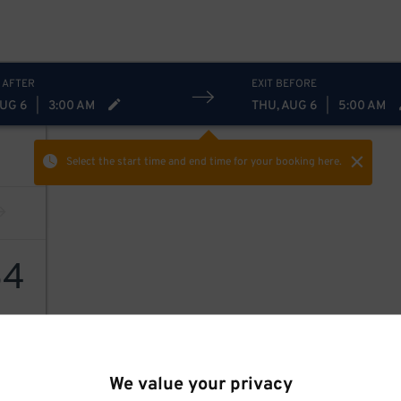
 AFTER
EXIT BEFORE
AUG 6
|
3:00 AM
THU, AUG 6
|
5:00 AM
Select the start time and end time
for your booking here.
64
We value your privacy