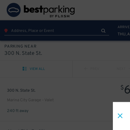
ARRIVE
THU, 
PARKING NEAR
300 N. State St.
VIEW ALL
PREV
NEXT
$
300 N. State St.
Marina City Garage - Valet
240 ft away