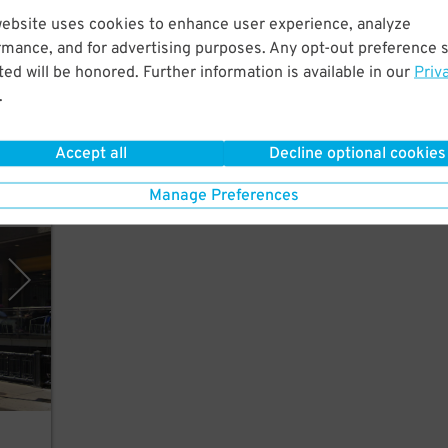
website uses cookies to enhance user experience, analyze
lk to
rmance, and for advertising purposes. Any opt-out preference s
ed will be honored. Further information is available in our
Priv
.
Accept all
Decline optional cookies
Manage Preferences
eles)