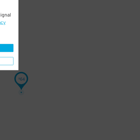
ignal
acy
64
$