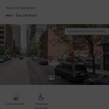
Hours of Operation:
Mon - Sun 24 hours
Operated by Hunter Parking
1
/
3
Unobstructed
Handicap
Accessible