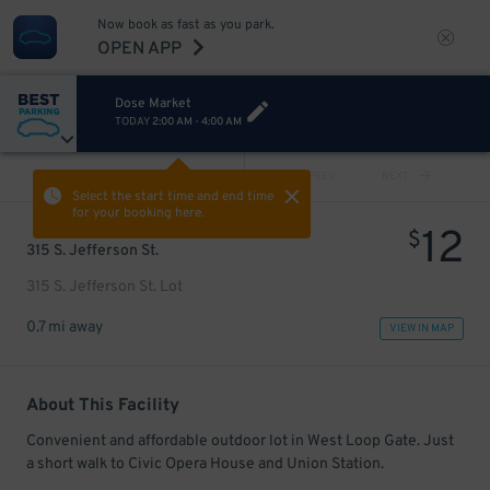
Now book as fast as you park.
OPEN APP
Dose Market
TODAY
2:00 AM
-
4:00 AM
VIEW ALL
PREV
NEXT
Select the start time and end time
for your booking here.
12
$
315 S. Jefferson St.
315 S. Jefferson St. Lot
0.7 mi away
VIEW IN MAP
About This Facility
Convenient and affordable outdoor lot in West Loop Gate. Just
a short walk to Civic Opera House and Union Station.