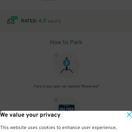
4.0
RATED:
out of 5
How to Park
1
.
Park in any spot not marked "Reserved"
2
.
We value your privacy
This website uses cookies to enhance user experience,
No need to speak to an attendant; your parking pass is validated