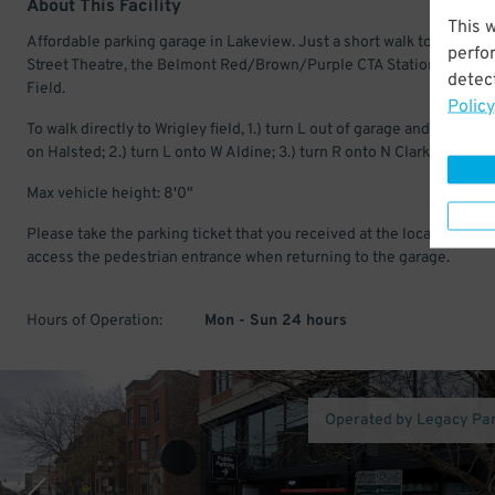
About This Facility
This 
Affordable parking garage in Lakeview. Just a short walk to the Briar
perfo
Street Theatre, the Belmont Red/Brown/Purple CTA Station and Wri
detect
Field.
Policy
To walk directly to Wrigley field, 1.) turn L out of garage and head no
on Halsted; 2.) turn L onto W Aldine; 3.) turn R onto N Clark St.
Max vehicle height: 8'0"
Please take the parking ticket that you received at the location to
access the pedestrian entrance when returning to the garage.
Hours of Operation:
Mon - Sun 24 hours
Operated by Legacy Pa