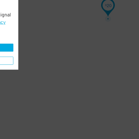
20
$
ignal
acy