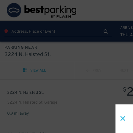
ARRIVE
THU, 
PARKING NEAR
3224 N. Halsted St.
VIEW ALL
PREV
NEXT
$
3224 N. Halsted St.
3224 N. Halsted St. Garage
0.9 mi away