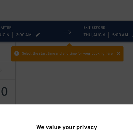
 AFTER
EXIT BEFORE
AUG 6
|
3:00 AM
THU, AUG 6
|
5:00 AM
Select the start time and end time
for your booking here.
20
We value your privacy