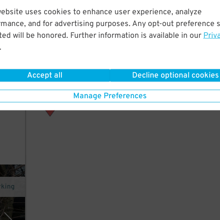
website uses cookies to enhance user experience, analyze
rmance, and for advertising purposes. Any opt-out preference s
gley
ed will be honored. Further information is available in our
Priv
.
rth
Accept all
Decline optional cookies
Manage Preferences
rking