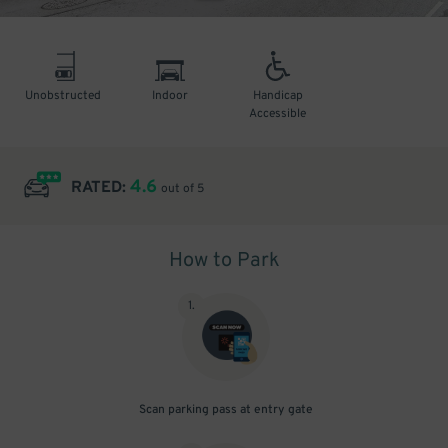
Unobstructed
Indoor
Handicap
Accessible
4.6
RATED:
out of 5
How to Park
1
.
Scan parking pass at entry gate