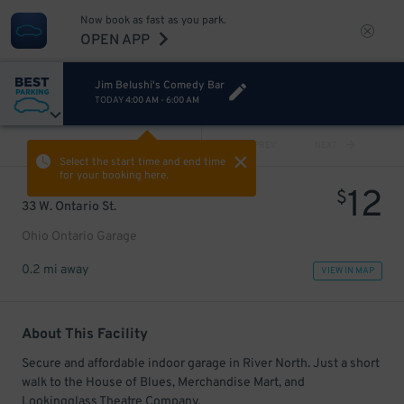
Now book as fast as you park.
OPEN APP
Jim Belushi's Comedy Bar
TODAY
4:00 AM
-
6:00 AM
VIEW ALL
PREV
NEXT
Select the start time and end time
for your booking here.
12
$
33 W. Ontario St.
Ohio Ontario Garage
0.2 mi away
VIEW IN MAP
About This Facility
Secure and affordable indoor garage in River North. Just a short
walk to the House of Blues, Merchandise Mart, and
Lookingglass Theatre Company.