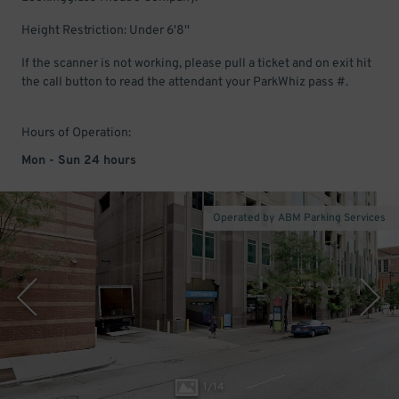
Height Restriction: Under 6'8''
If the scanner is not working, please pull a ticket and on exit hit
the call button to read the attendant your ParkWhiz pass #.
Hours of Operation:
Mon - Sun 24 hours
Operated by ABM Parking Services
1
/
14