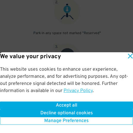
2
.
Park in any space not marked "Reserved"
3
.
We value your privacy
This website uses cookies to enhance user experience,
analyze performance, and for advertising purposes. Any opt-
Upon departure, scan parking pass at exit gate
out preference signal detected will be honored. Further
information is available in our
Privacy Policy
.
Accept all
BOOK NOW
Decline optional cookies
Manage Preferences