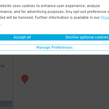
website uses cookies to enhance user experience, analyze
few
rmance, and for advertising purposes. Any opt-out preference s
e of
ed will be honored. Further information is available in our
Priv
.
Accept all
Decline optional cookies
Manage Preferences
nd
ing,