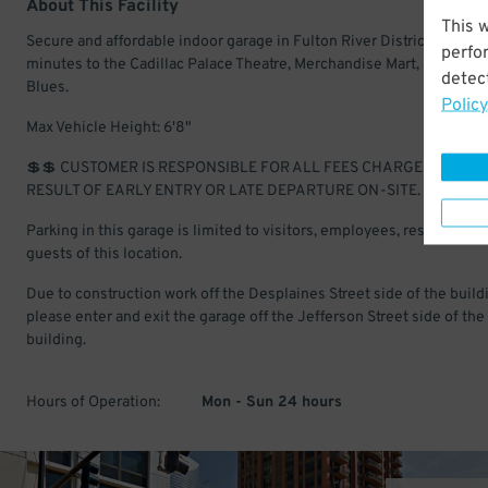
About This Facility
This 
Secure and affordable indoor garage in Fulton River District. Just a 
perfo
minutes to the Cadillac Palace Theatre, Merchandise Mart, and Hous
detect
Blues.
Policy
Max Vehicle Height: 6'8"
💲💲 CUSTOMER IS RESPONSIBLE FOR ALL FEES CHARGED AS A
RESULT OF EARLY ENTRY OR LATE DEPARTURE ON-SITE.
Parking in this garage is limited to visitors, employees, residents, a
guests of this location.
Due to construction work off the Desplaines Street side of the build
please enter and exit the garage off the Jefferson Street side of the
building.
Hours of Operation:
Mon - Sun 24 hours