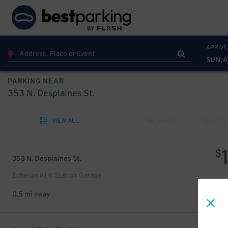
ARRIVE
SUN, 
PARKING NEAR
353 N. Desplaines St.
VIEW ALL
PREV
NEXT
$
353 N. Desplaines St.
Echelon At K Station Garage
0.5 mi away