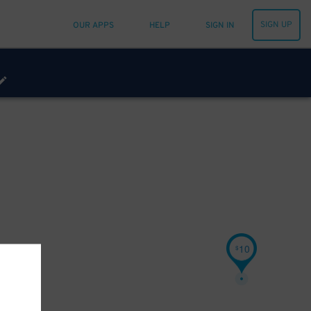
SIGN UP
OUR APPS
HELP
SIGN IN
10
$