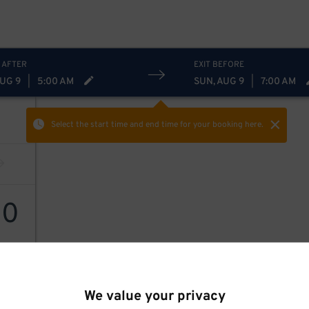
 AFTER
EXIT BEFORE
AUG 9
|
5:00 AM
SUN, AUG 9
|
7:00 AM
Select the start time and end time
for your booking here.
10
We value your privacy