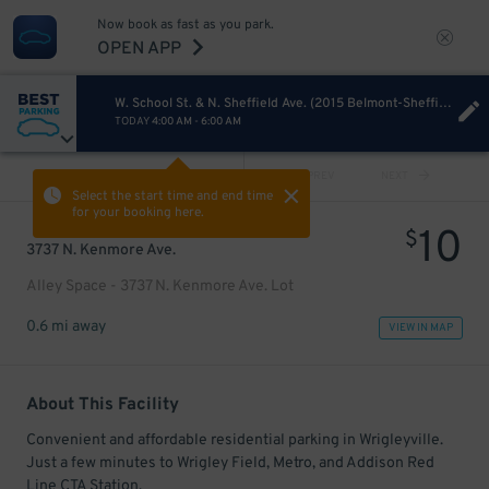
Now book as fast as you park.
OPEN APP
W. School St. & N. Sheffield Ave. (2015 Belmont-Sheffield Music Festival)
TODAY
4:00 AM
-
6:00 AM
VIEW ALL
PREV
NEXT
Select the start time and end time
for your booking here.
10
$
3737 N. Kenmore Ave.
Alley Space - 3737 N. Kenmore Ave. Lot
0.6 mi away
VIEW IN MAP
About This Facility
Convenient and affordable residential parking in Wrigleyville.
Just a few minutes to Wrigley Field, Metro, and Addison Red
Line CTA Station.