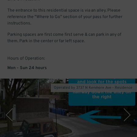
The entrance to this residential space is via an alley. Please
reference the "Where to Go" section of your pass for further
instructions.
Parking spaces are first come first serve & can park in any of
them. Park in the center or far left space.
Hours of Operation:
Mon - Sun 24 hours
Operated by 3737 N Kenmore Ave - Residence