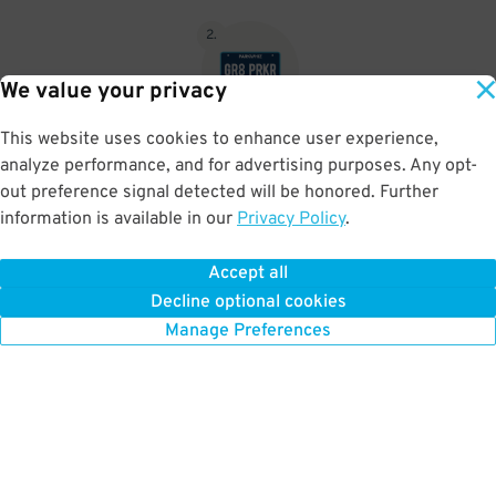
2
.
We value your privacy
This website uses cookies to enhance user experience,
No need to speak to an attendant; your parking pass is validated
analyze performance, and for advertising purposes. Any opt-
by your license plate
out preference signal detected will be honored. Further
information is available in our
Privacy Policy
.
Accept all
BOOK NOW
Decline optional cookies
Manage Preferences