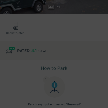
1
/
4
Unobstructed
4.1
RATED:
out of 5
How to Park
1
.
Park in any spot not marked "Reserved"