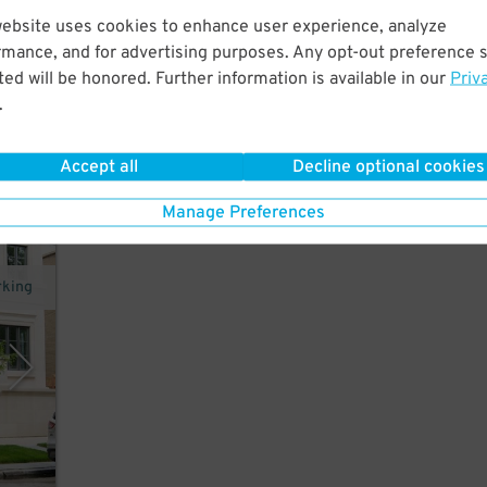
website uses cookies to enhance user experience, analyze
 a
rmance, and for advertising purposes. Any opt-out preference s
r.
ed will be honored. Further information is available in our
Priv
18
$
.
How
Accept all
Decline optional cookies
Manage Preferences
rking