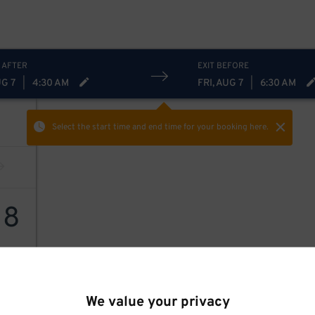
 AFTER
EXIT BEFORE
UG 7
|
4:30 AM
FRI, AUG 7
|
6:30 AM
Select the start time and end time
for your booking here.
18
We value your privacy