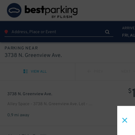
ARRIVE
FRI, A
PARKING NEAR
3738 N. Greenview Ave.
VIEW ALL
PREV
NEXT
$
3738 N. Greenview Ave.
Alley Space - 3738 N. Greenview Ave. Lot - Residence
0.9 mi away