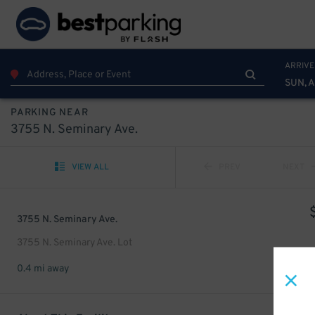
ARRIVE
SUN, 
PARKING NEAR
3755 N. Seminary Ave.
VIEW ALL
PREV
NEXT
3755 N. Seminary Ave.
3755 N. Seminary Ave. Lot
0.4 mi away