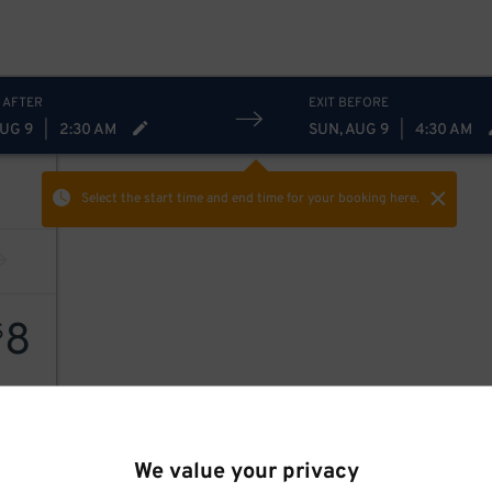
 AFTER
EXIT BEFORE
AUG 9
|
2:30 AM
SUN, AUG 9
|
4:30 AM
Select the start time and end time
for your booking here.
8
$
We value your privacy
8
$