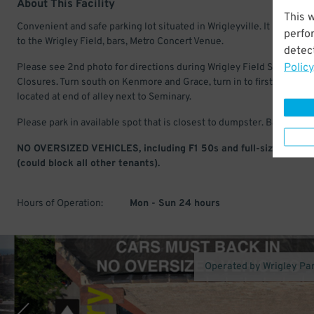
About This Facility
This 
Convenient and safe parking lot situated in Wrigleyville. It is a short
perfo
to the Wrigley Field, bars, Metro Concert Venue.
detect
Policy
Please see 2nd photo for directions during Wrigley Field Street
Closures. Turn south on Kenmore and Grace, turn in to first alley. Lot
located at end of alley next to Seminary.
Please park in available spot that is closest to dumpster. Back in onl
NO OVERSIZED VEHICLES, including F1 50s and full-size subur
(could block all other tenants).
Hours of Operation:
Mon - Sun 24 hours
Operated by Wrigley Pa