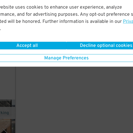
website uses cookies to enhance user experience, analyze
 walk
rmance, and for advertising purposes. Any opt-out preference s
ed will be honored. Further information is available in our
Priv
.
 is
Accept all
Decline optional cookies
y.
Manage Preferences
bans
rking