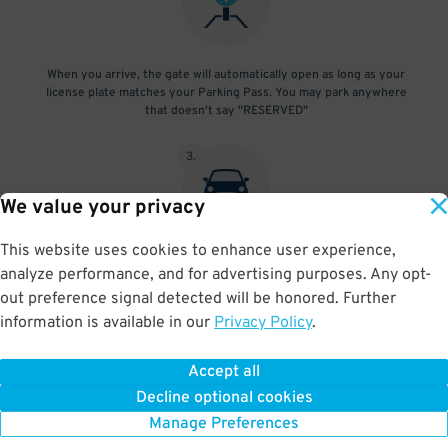
When you arrive, the gate will automatically open as long as your
license plate matches your Parking Pass. You may park anywhere
that doesn't say "RESERVED"
3
.
We value your privacy
This website uses cookies to enhance user experience,
At exit, the gate will automatically open as long as your license
analyze performance, and for advertising purposes. Any opt-
plate matches your Parking Pass.
out preference signal detected will be honored. Further
information is available in our
Privacy Policy
.
Accept all
BOOK NOW
Decline optional cookies
Manage Preferences