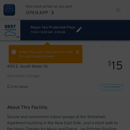
Now book as fast as you park.
OPEN APP
Regus Two Prudential Plaza
TODAY
12:30 AM
-
2:30 AM
VIEW ALL
PREV
NEXT
Select the start time and end time
for your booking here.
15
$
400 E. South Water St.
Shoreham Garage
0.3 mi away
VIEW IN MAP
About This Facility
Secure and convenient indoor garage at the Shoreham
Apartment building in the Near East Side. Just a short walk to
the Harris Theater for Music and Dance, Jay Pritzker Pavilion,