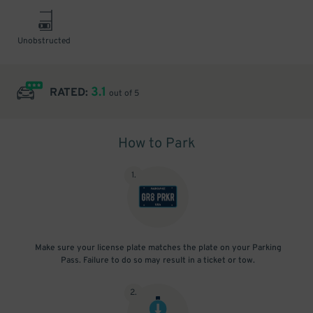
Unobstructed
3.1
RATED:
out of 5
How to Park
1
.
Make sure your license plate matches the plate on your Parking
Pass. Failure to do so may result in a ticket or tow.
2
.