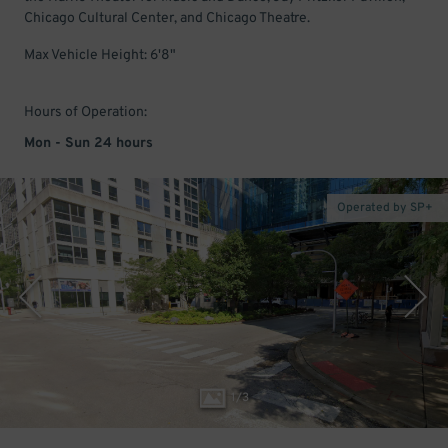
Chicago Cultural Center, and Chicago Theatre.
Max Vehicle Height: 6'8"
Hours of Operation:
Mon - Sun 24 hours
Operated by SP+
1
/
3