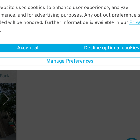
website uses cookies to enhance user experience, analyze
rmance, and for advertising purposes. Any opt-out preference s
ed will be honored. Further information is available in our
Priv
.
Accept all
Decline optional cookies
Manage Preferences
rPark