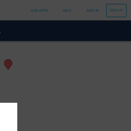
SIGN UP
OUR APPS
HELP
SIGN IN