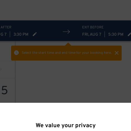
 AFTER
EXIT BEFORE
UG 7
|
3:30 PM
FRI, AUG 7
|
5:30 PM
Select the start time and end time
for your booking here.
15
We value your privacy