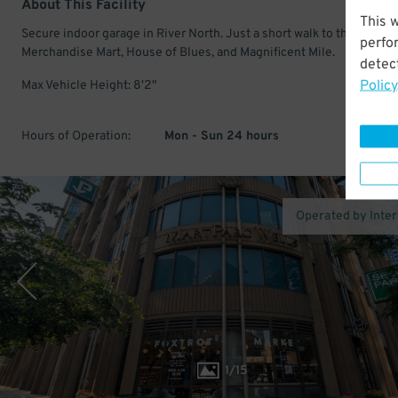
About This Facility
This 
Secure indoor garage in River North. Just a short walk to the
perfo
Merchandise Mart, House of Blues, and Magnificent Mile.
detect
Policy
Max Vehicle Height: 8'2"
Hours of Operation:
Mon - Sun 24 hours
Operated by Inte
1
/
15