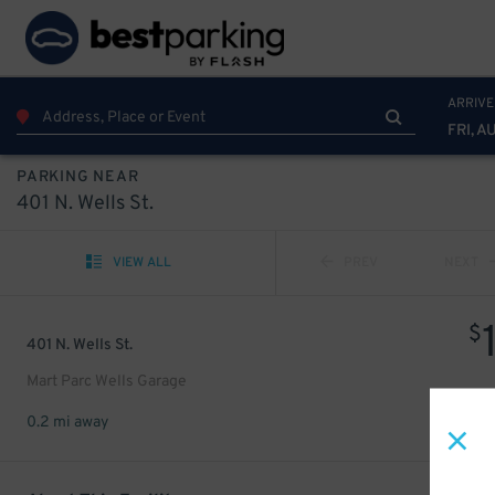
ARRIVE
FRI, A
PARKING NEAR
401 N. Wells St.
VIEW ALL
PREV
NEXT
$
401 N. Wells St.
Mart Parc Wells Garage
0.2 mi away