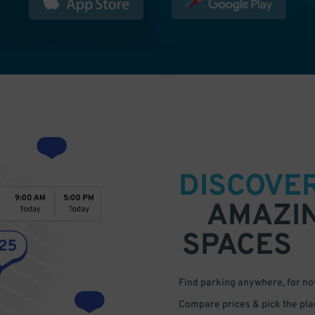
DISCOVE
AMAZI
SPACES
Find parking anywhere, for now
Compare prices & pick the plac