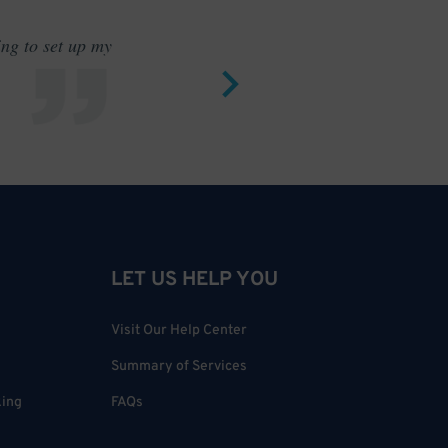
ing to set up my
Saves me
LET US HELP YOU
Visit Our Help Center
Summary of Services
king
FAQs