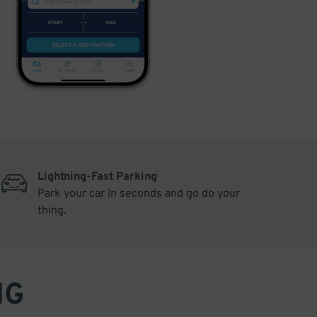
Lightning-Fast Parking
Park your car in seconds and go do your
thing.
NG