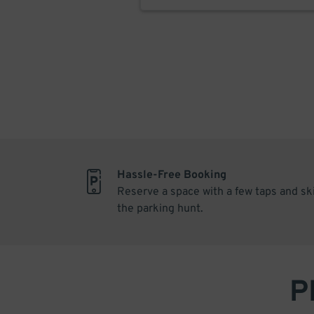
Hassle-Free Booking
Reserve a space with a few taps and sk
the parking hunt.
P