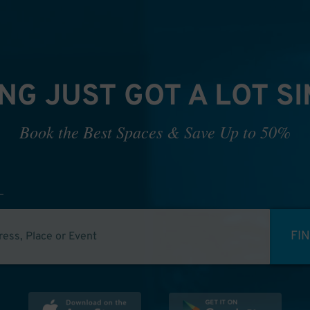
NG JUST GOT A LOT S
Book the Best Spaces & Save Up to 50%
FI