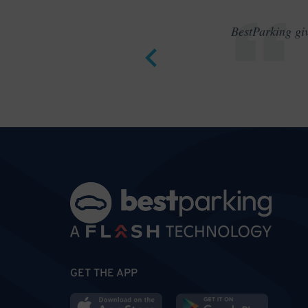
BestParking giv
GET THE APP