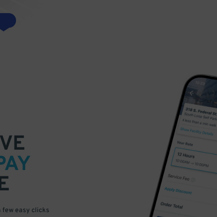
VE
PAY
E
a few easy clicks