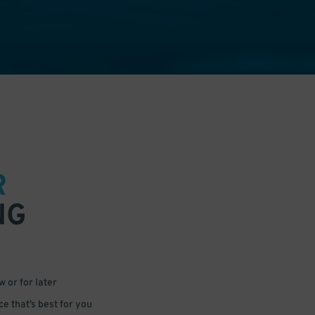
R
NG
 or for later
e that’s best for you