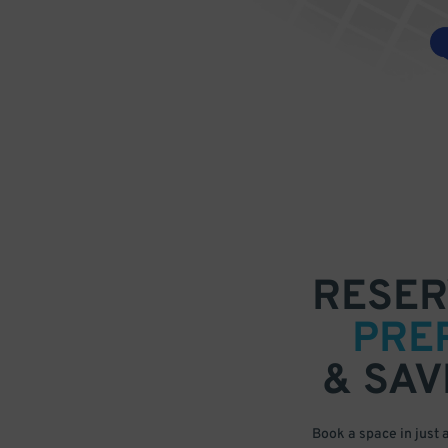
RESER
PRE
& SAV
Book a space in just 