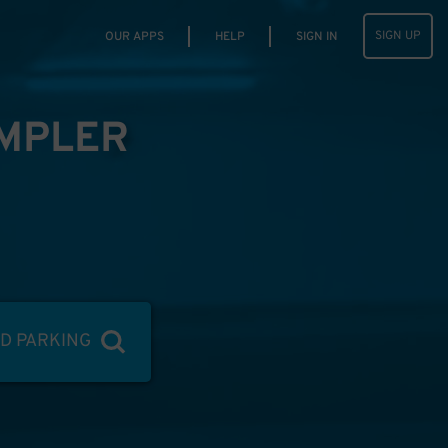
SIGN UP
OUR APPS
HELP
SIGN IN
IMPLER
ND PARKING