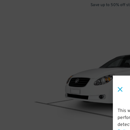
Save up to 50% off s
This 
perfo
detect