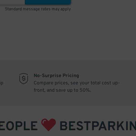
Standard message rates may apply
No-Surprise Pricing
ip
Compare prices, see your total cost up-
front, and save up to 50%.
EOPLE
BESTPARKI