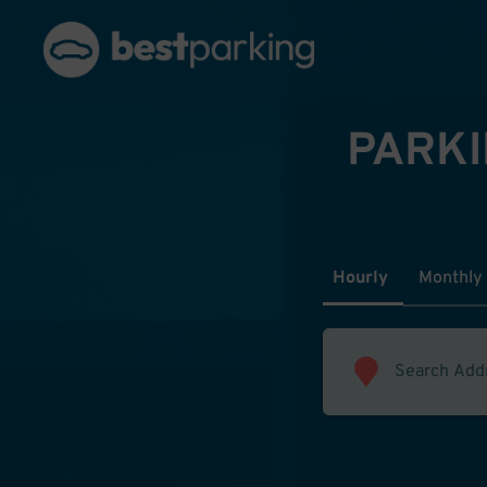
PARKI
Hourly
Monthly