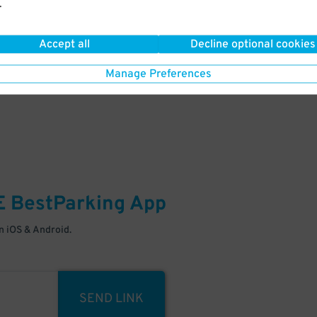
.
Your space is waiting – pull in
Accept all
Decline optional cookies
Manage Preferences
E
BestParking
App
 iOS & Android.
SEND LINK