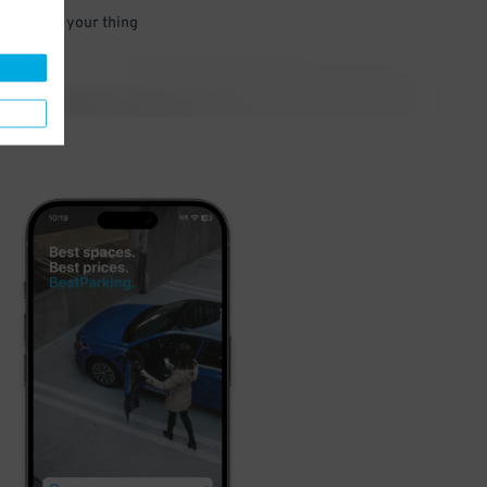
 and go do your thing