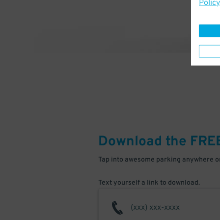
Policy
Download the FRE
Tap into awesome parking anywhere on
Text yourself a link to download.