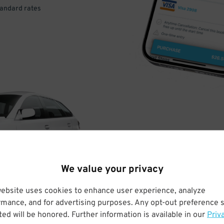
tandard rates
DRIVE
ARRIVE
We value your privacy
& PARK
website uses cookies to enhance user experience, analyze
rmance, and for advertising purposes. Any opt-out preference s
ed will be honored. Further information is available in our
Priv
Enter easily with your mobile