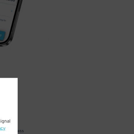
ignal
acy
 parking pass