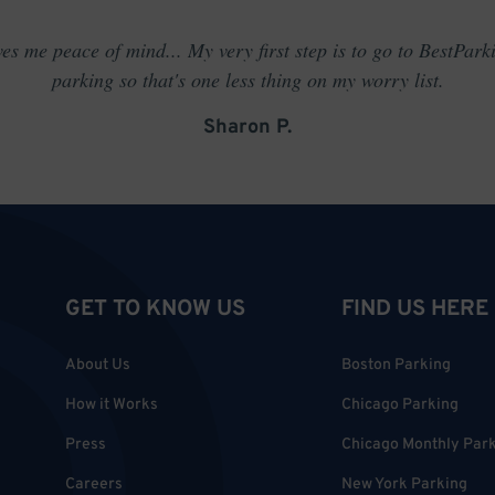
es me peace of mind... My very first step is to go to BestPark
parking so that's one less thing on my worry list.
Sharon P.
GET TO KNOW US
FIND US HERE
About Us
Boston Parking
How it Works
Chicago Parking
Press
Chicago Monthly Par
Careers
New York Parking