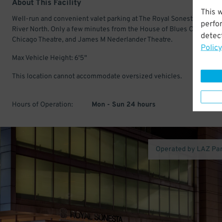
About This Facility
This 
Well-run and convenient valet parking at The Royal Sonesta Chicago
perfo
River North. Only a few minutes from the House of Blues Chicago,
detect
Chicago Theatre, and James M Nederlander Theatre.
Policy
Max Vehicle Height: 6'5"
This location cannot accommodate oversized vehicles.
Hours of Operation:
Mon - Sun 24 hours
Operated by LAZ Pa