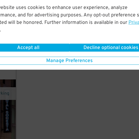
website uses cookies to enhance user experience, analyze
 in
rmance, and for advertising purposes. Any opt-out preference s
ed will be honored. Further information is available in our
Priv
.
Accept all
Decline optional cookies
Manage Preferences
rking