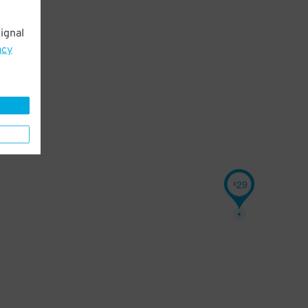
ignal
acy
29
$