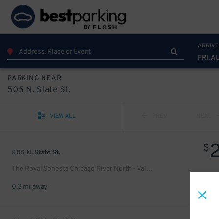
ARRIVE
FRI, A
PARKING NEAR
505 N. State St.
VIEW ALL
PREV
NEXT
$
505 N. State St.
The Royal Sonesta Chicago River North - Valet Kiosk
0.3 mi away