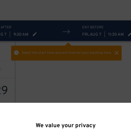
 AFTER
EXIT BEFORE
UG 7
|
9:30 AM
FRI, AUG 7
|
11:30 AM
Select the start time and end time
for your booking here.
29
We value your privacy