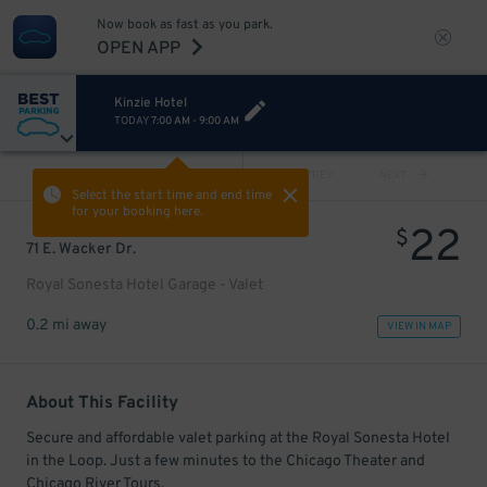
Now book as fast as you park.
OPEN APP
Kinzie Hotel
TODAY
7:00 AM
-
9:00 AM
VIEW ALL
PREV
NEXT
Select the start time and end time
for your booking here.
22
$
71 E. Wacker Dr.
Royal Sonesta Hotel Garage - Valet
0.2 mi away
VIEW IN MAP
About This Facility
Secure and affordable valet parking at the Royal Sonesta Hotel
in the Loop. Just a few minutes to the Chicago Theater and
Chicago River Tours.