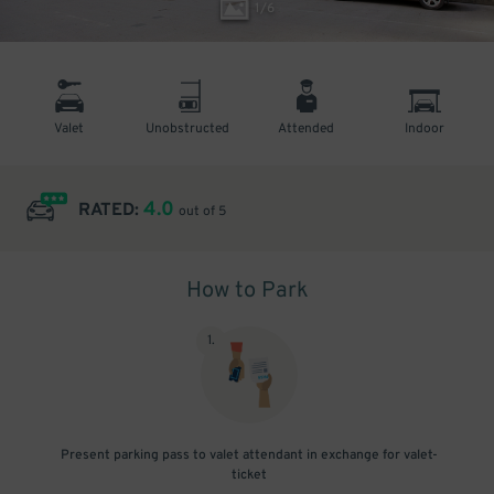
1
/
6
Valet
Unobstructed
Attended
Indoor
4.0
RATED:
out of 5
How to Park
1
.
Present parking pass to valet attendant in exchange for valet-
ticket