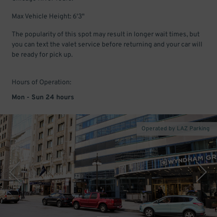
Max Vehicle Height: 6'3"
The popularity of this spot may result in longer wait times, but
you can text the valet service before returning and your car will
be ready for pick up.
Hours of Operation:
Mon - Sun 24 hours
Operated by LAZ Parking