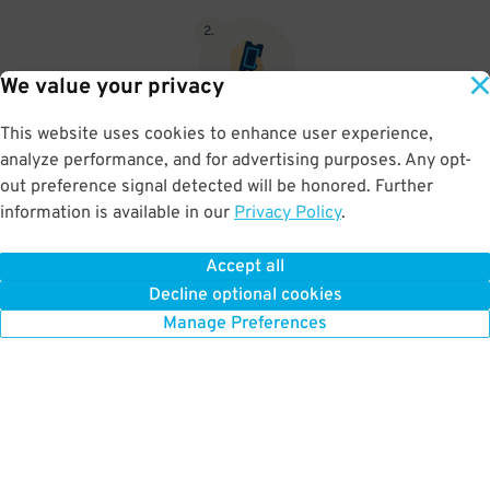
2
.
We value your privacy
This website uses cookies to enhance user experience,
When you return, present valet-ticket to attendant (tip not
analyze performance, and for advertising purposes. Any opt-
included in reservation)
out preference signal detected will be honored. Further
information is available in our
Privacy Policy
.
Accept all
BOOK NOW
Decline optional cookies
Manage Preferences