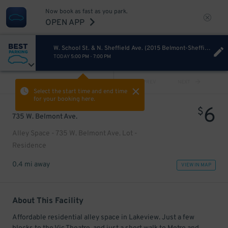
Now book as fast as you park.
OPEN APP
W. School St. & N. Sheffield Ave. (2015 Belmont-Sheffield Music Festival)
TODAY
5:00 PM
-
7:00 PM
VIEW ALL
PREV
NEXT
Select the start time and end time
for your booking here.
6
$
735 W. Belmont Ave.
Alley Space - 735 W. Belmont Ave. Lot -
Residence
0.4 mi away
VIEW IN MAP
About This Facility
Affordable residential alley space in Lakeview. Just a few