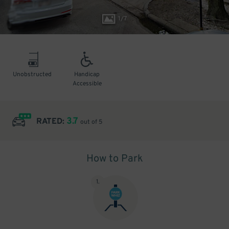
1
/
7
Unobstructed
Handicap
Accessible
3.7
RATED:
out of 5
How to Park
1
.