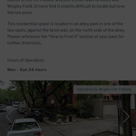
blocks to the Vic Theatre, and just a short walk to Metro and
Wrigley Field. Drivers find it slightly difficult to locate but love
the low price.
This residential space is located in an alley, park in one of the
two spots, against the brick wall, on the north side of the alley.
Please reference the "How to Find it" section of your pass for
further directions.
Hours of Operation:
Mon - Sun 24 hours
Operated by Wrigleyville Parking