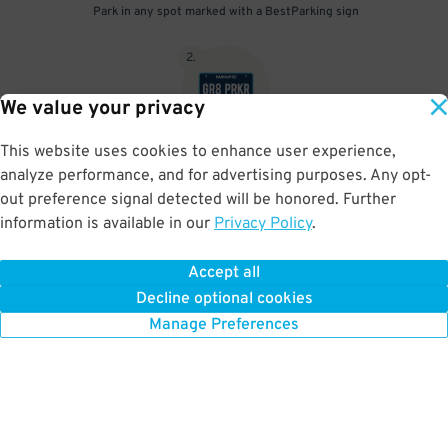
Park in any spot marked with a BestParking sign
2
.
We value your privacy
This website uses cookies to enhance user experience,
No need to speak to an attendant; your parking pass is validated
analyze performance, and for advertising purposes. Any opt-
by your license plate
out preference signal detected will be honored. Further
information is available in our
Privacy Policy
.
Accept all
BOOK NOW
Decline optional cookies
Manage Preferences