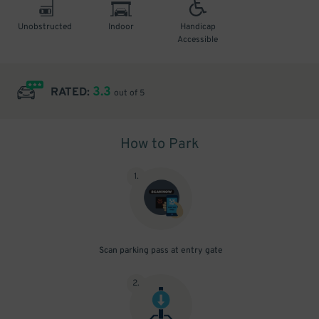
Unobstructed
Indoor
Handicap
Accessible
3.3
RATED:
out of 5
How to Park
1
.
Scan parking pass at entry gate
2
.