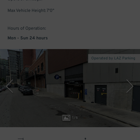
Max Vehicle Height: 7'0"
Hours of Operation:
Mon - Sun 24 hours
Operated by LAZ Parking
1
/
6