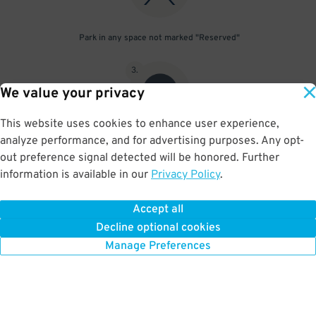
Park in any space not marked "Reserved"
3
.
We value your privacy
This website uses cookies to enhance user experience,
analyze performance, and for advertising purposes. Any opt-
Upon departure, scan parking pass at exit gate
out preference signal detected will be honored. Further
information is available in our
Privacy Policy
.
Accept all
BOOK NOW
Decline optional cookies
Manage Preferences