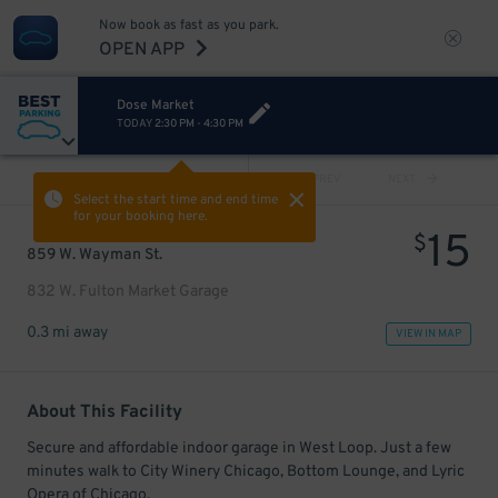
Now book as fast as you park.
OPEN APP
Dose Market
TODAY
2:30 PM
-
4:30 PM
VIEW ALL
PREV
NEXT
Select the start time and end time
for your booking here.
15
$
859 W. Wayman St.
832 W. Fulton Market Garage
0.3 mi away
VIEW IN MAP
About This Facility
Secure and affordable indoor garage in West Loop. Just a few
minutes walk to City Winery Chicago, Bottom Lounge, and Lyric
Opera of Chicago.