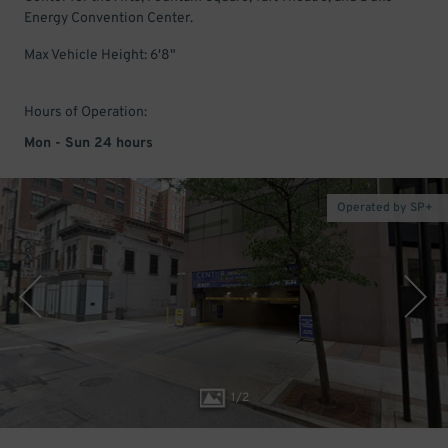
Energy Convention Center.
Max Vehicle Height: 6'8"
Hours of Operation:
Mon - Sun 24 hours
Operated by SP+
1
/
2