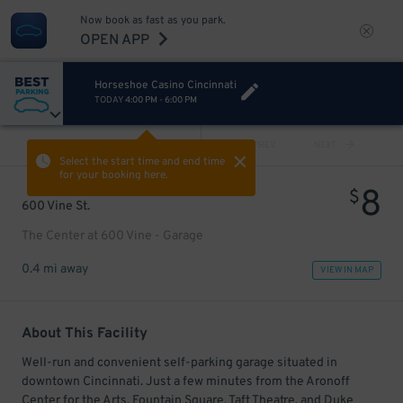
Now book as fast as you park.
OPEN APP
Horseshoe Casino Cincinnati
TODAY
4:00 PM
-
6:00 PM
VIEW ALL
PREV
NEXT
Select the start time and end time
for your booking here.
8
$
600 Vine St.
The Center at 600 Vine - Garage
0.4 mi away
VIEW IN MAP
About This Facility
Well-run and convenient self-parking garage situated in
downtown Cincinnati. Just a few minutes from the Aronoff
Center for the Arts, Fountain Square, Taft Theatre, and Duke