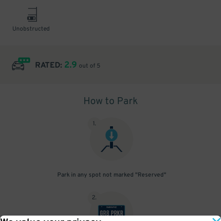
Unobstructed
2.9
RATED:
out of 5
How to Park
1
.
Park in any spot not marked "Reserved"
2
.