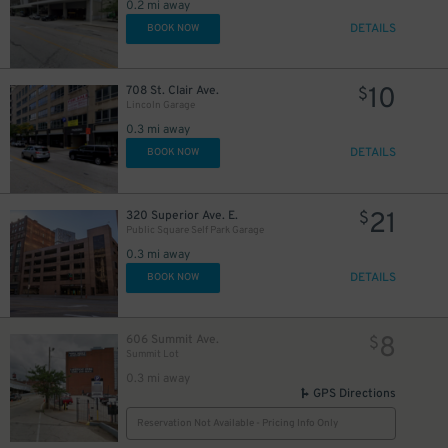
0.2 mi away
DETAILS
BOOK NOW
10
708 St. Clair Ave.
$
Lincoln Garage
0.3 mi away
DETAILS
BOOK NOW
21
320 Superior Ave. E.
$
Public Square Self Park Garage
0.3 mi away
DETAILS
BOOK NOW
8
606 Summit Ave.
$
8
$
Summit Lot
14
$
0.3 mi away
GPS Directions
Reservation Not Available - Pricing Info Only