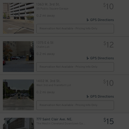
10
1363 W. 3rd St.
$
55 Public Square Garage
0.2 mi away
GPS Directions
Reservation Not Available - Pricing Info Only
12
1375 E 6 St
$
Chelm Lot
0.2 mi away
GPS Directions
Reservation Not Available - Pricing Info Only
10
1402 W. 3rd St.
$
West 3rd and Frankfort Lot
0.2 mi away
GPS Directions
Reservation Not Available - Pricing Info Only
15
777 Saint Clair Ave. NE.
$
The Westin Cleveland Downtown Garage - Valet