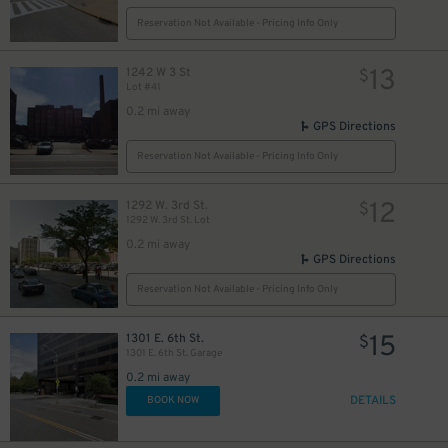
Reservation Not Available - Pricing Info Only
13
1242 W 3 St
$
Lot #41
0.2 mi away
GPS Directions
Reservation Not Available - Pricing Info Only
12
1292 W. 3rd St.
$
1292 W. 3rd St. Lot
0.2 mi away
GPS Directions
Reservation Not Available - Pricing Info Only
15
1301 E. 6th St.
$
1301 E. 6th St. Garage
0.2 mi away
DETAILS
BOOK NOW