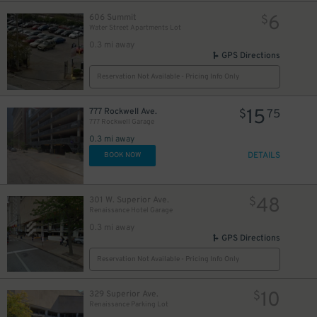
6
606 Summit
$
7
$
Water Street Apartments Lot
0.3 mi away
8
$
GPS Directions
Reservation Not Available - Pricing Info Only
15
$
15
777 Rockwell Ave.
$
75
777 Rockwell Garage
0.3 mi away
DETAILS
BOOK NOW
48
301 W. Superior Ave.
$
Renaissance Hotel Garage
0.3 mi away
GPS Directions
Reservation Not Available - Pricing Info Only
10
329 Superior Ave.
$
Renaissance Parking Lot