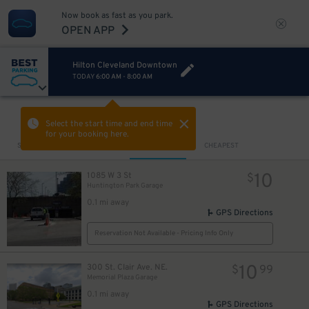
Now book as fast as you park.
OPEN APP
Hilton Cleveland Downtown
TODAY
6:00 AM
-
8:00 AM
VIEW IN MAP
Select the start time and end time
for your booking here.
Sort by
CLOSEST
CHEAPEST
10
1085 W 3 St
$
Huntington Park Garage
0.1 mi away
GPS Directions
Reservation Not Available - Pricing Info Only
10
300 St. Clair Ave. NE.
$
99
Memorial Plaza Garage
0.1 mi away
GPS Directions