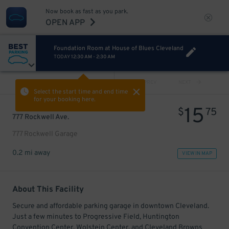
Now book as fast as you park.
OPEN APP
Foundation Room at House of Blues Cleveland
TODAY
12:30 AM
-
2:30 AM
VIEW ALL
PREV
NEXT
Select the start time and end time
for your booking here.
15
$
75
777 Rockwell Ave.
777 Rockwell Garage
0.2 mi away
VIEW IN MAP
About This Facility
Secure and affordable parking garage in downtown Cleveland.
Just a few minutes to Progressive Field, Huntington
Convention Center, Wolstein Center, and Cleveland Browns