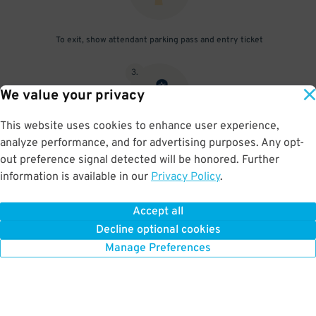
To exit, show attendant parking pass and entry ticket
3
.
We value your privacy
This website uses cookies to enhance user experience,
analyze performance, and for advertising purposes. Any opt-
If unattended, press the "Help" button on the exit gate
out preference signal detected will be honored. Further
information is available in our
Privacy Policy
.
Accept all
BOOK NOW
Decline optional cookies
Manage Preferences