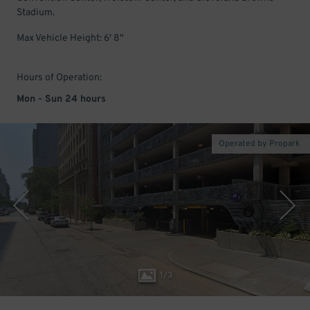
Stadium.
Max Vehicle Height: 6' 8"
Hours of Operation:
Mon - Sun 24 hours
Operated by Propark
1
/
3