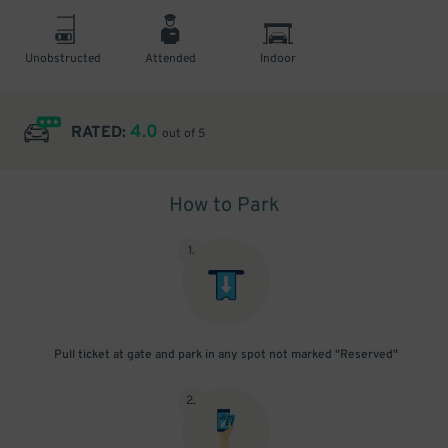
Unobstructed
Attended
Indoor
4.0
RATED:
out of 5
How to Park
1
.
Pull ticket at gate and park in any spot not marked "Reserved"
2
.