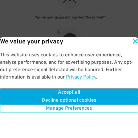
Park in any space not marked "Reserved"
3
.
We value your privacy
This website uses cookies to enhance user experience,
analyze performance, and for advertising purposes. Any opt-
Upon departure, scan parking pass at exit gate
out preference signal detected will be honored. Further
information is available in our
Privacy Policy
.
Accept all
BOOK NOW
Decline optional cookies
Manage Preferences