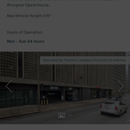
Winspear Opera House.
Max Vehicle Height: 6'8"
Hours of Operation:
Mon - Sun 24 hours
Operated by Parking Company/Systems of America
1
/
2