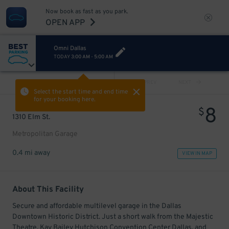
Now book as fast as you park.
OPEN APP
Omni Dallas
TODAY
3:00 AM
-
5:00 AM
VIEW ALL
PREV
NEXT
Select the start time and end time
for your booking here.
8
$
1310 Elm St.
Metropolitan Garage
0.4 mi away
VIEW IN MAP
About This Facility
Secure and affordable multilevel garage in the Dallas
Downtown Historic District. Just a short walk from the Majestic
Theatre, Kay Bailey Hutchison Convention Center Dallas, and