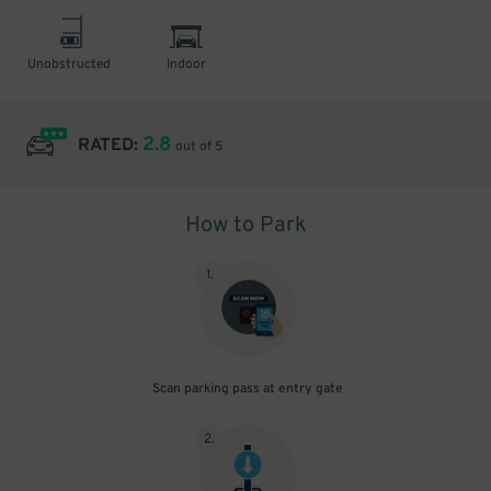
Unobstructed
Indoor
2.8
RATED:
out of 5
How to Park
1
.
Scan parking pass at entry gate
2
.