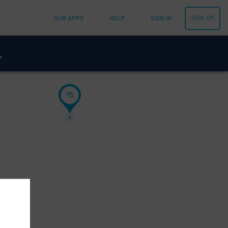
SIGN UP
OUR APPS
HELP
SIGN IN
5
$