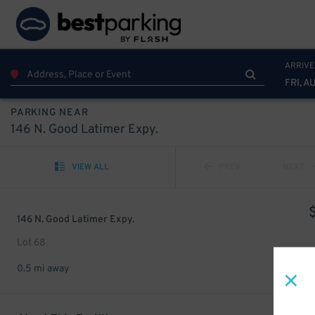
ARRIVE
FRI, A
PARKING NEAR
146 N. Good Latimer Expy.
VIEW ALL
PREV
NEXT
146 N. Good Latimer Expy.
Lot 68
0.5 mi away