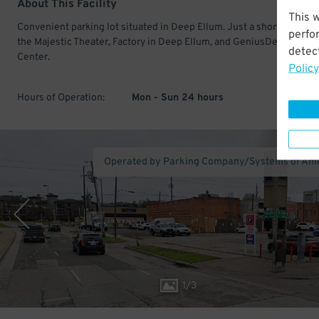
About This Facility
This 
Convenient parking lot situated in Deep Ellum. Just a short walk fr
perfo
the Majestic Theater, Factory in Deep Ellum, and GeniusDen Busine
detect
Center.
Policy
Hours of Operation:
Mon - Sun 24 hours
Operated by Parking Company/Systems of Am
1
/
3