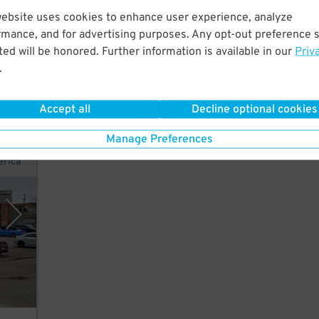
website uses cookies to enhance user experience, analyze
om
rmance, and for advertising purposes. Any opt-out preference s
ss
ed will be honored. Further information is available in our
Priv
.
Accept all
Decline optional cookies
Manage Preferences
erica