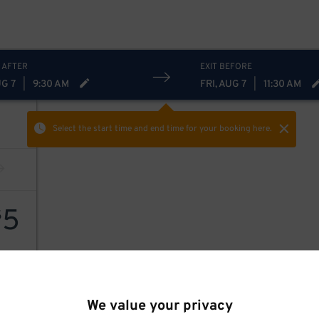
 AFTER
EXIT BEFORE
UG 7
|
9:30 AM
FRI, AUG 7
|
11:30 AM
Select the start time and end time
for your booking here.
5
$
We value your privacy