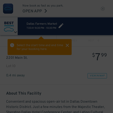
Now book as fast as you park.
OPEN APP
Dallas Farmers Market
TODAY
8:30 PM
-
10:30 PM
VIEW ALL
PREV
NEXT
Select the start time and end time
for your booking here.
7
$
99
2201 Main St.
Lot 10
0.4 mi away
VIEW IN MAP
About This Facility
Convenient and spacious open-air lot in Dallas Downtown
Historic District. Just a few minutes from the Majestic Theater,
Sheraton Dallas Hotel Conference Center, and Latino Cultural