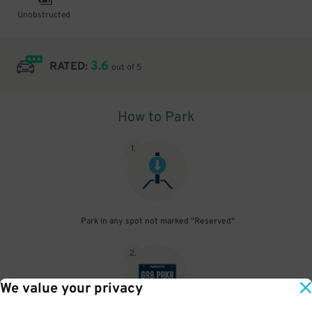
Unobstructed
3.6
RATED:
out of 5
How to Park
1
.
Park in any spot not marked "Reserved"
2
.
We value your privacy