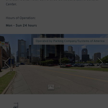
Center.
Hours of Operation:
Mon - Sun 24 hours
Operated by Parking Company/Systems of America
1
/
4