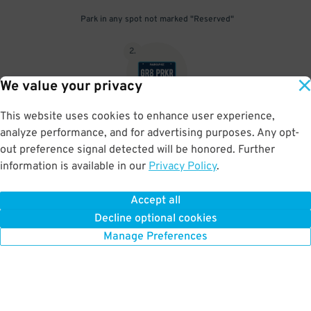
Park in any spot not marked "Reserved"
2
.
We value your privacy
This website uses cookies to enhance user experience,
No need to speak to an attendant; your parking pass is validated
analyze performance, and for advertising purposes. Any opt-
by your license plate
out preference signal detected will be honored. Further
information is available in our
Privacy Policy
.
Accept all
BOOK NOW
Decline optional cookies
Manage Preferences