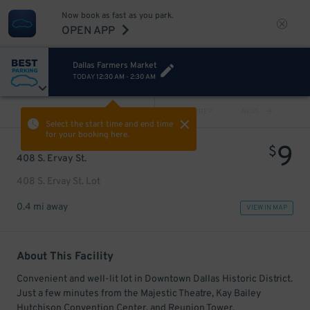
Now book as fast as you park.
OPEN APP
Dallas Farmers Market
TODAY
12:30 AM
-
2:30 AM
VIEW ALL
PREV
NEXT
Select the start time and end time
for your booking here.
9
$
408 S. Ervay St.
408 S. Ervay St. Lot
0.4 mi away
VIEW IN MAP
About This Facility
Convenient and well-lit lot in Downtown Dallas Historic District.
Just a few minutes from the Majestic Theatre, Kay Bailey
Hutchison Convention Center, and Reunion Tower.