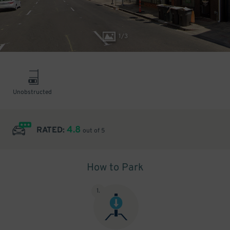
1
/
3
Unobstructed
4.8
RATED:
out of 5
How to Park
1
.