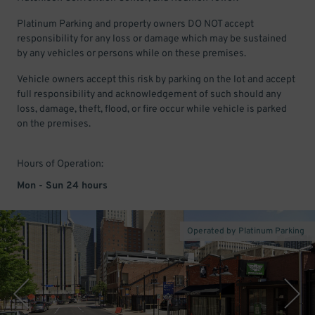
Platinum Parking and property owners DO NOT accept
responsibility for any loss or damage which may be sustained
by any vehicles or persons while on these premises.
Vehicle owners accept this risk by parking on the lot and accept
full responsibility and acknowledgement of such should any
loss, damage, theft, flood, or fire occur while vehicle is parked
on the premises.
Hours of Operation:
Mon - Sun 24 hours
Operated by Platinum Parking