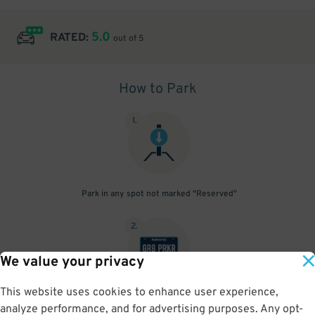
5.0
RATED:
out of 5
How to Park
1
.
Park in any spot not marked "Reserved"
2
.
We value your privacy
This website uses cookies to enhance user experience,
No need to speak to an attendant; your parking pass is validated
analyze performance, and for advertising purposes. Any opt-
by your license plate