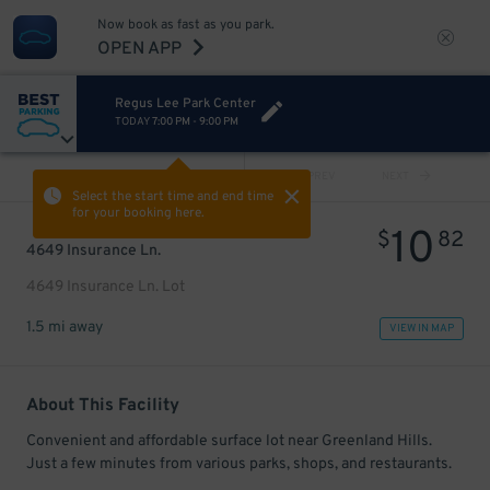
Now book as fast as you park.
OPEN APP
Regus Lee Park Center
TODAY
7:00 PM
-
9:00 PM
VIEW ALL
PREV
NEXT
Select the start time and end time
for your booking here.
10
$
82
4649 Insurance Ln.
4649 Insurance Ln. Lot
1.5 mi away
VIEW IN MAP
About This Facility
Convenient and affordable surface lot near Greenland Hills.
Just a few minutes from various parks, shops, and restaurants.