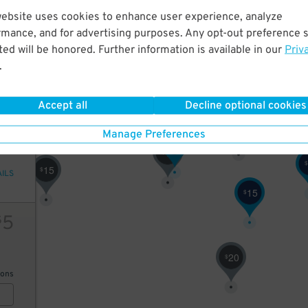
30
10
$
10
$
website uses cookies to enhance user experience, analyze
8
$
rmance, and for advertising purposes. Any opt-out preference s
7
$
10
$
ed will be honored. Further information is available in our
Priv
15
$
.
AILS
20
$
Accept all
Decline optional cookies
18
$
12
5
$
Manage Preferences
10
$
10
$
$
15
$
AILS
15
$
5
$
20
$
ions