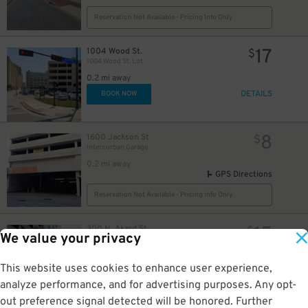
Reservation Not Available - Pricing Info Only
17
1004 Wood St.
$
1004 Wood St. Lot
0.2 mi away
DETAILS
BOOK NOW
8
1600 Jackson St
$
Internurban Garage
0.2 mi away
GPS Directions
Reservation Not Available - Pricing Info Only
15
300 N. Akard St.
$
We value your privacy
Mosaic Residential Garage - Valet
0.2 mi away
GPS Directions
This website uses cookies to enhance user experience,
analyze performance, and for advertising purposes. Any opt-
Reservation Not Available - Pricing Info Only
out preference signal detected will be honored. Further