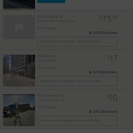
13
$
75
205 N Akard St
$
78
The Thompson Hotel Dallas
0.1 mi away
GPS Directions
Reservation Not Available - Pricing Info Only
1
$
13
$
17
1511 Elm St.
$
Tower Garage
0.1 mi away
5
GPS Directions
Reservation Not Available - Pricing Info Only
10
1100 Jackson St.
$
1100 Jackson St. Lot
4
0.1 mi away
GPS Directions
Reservation Not Available - Pricing Info Only
10
$