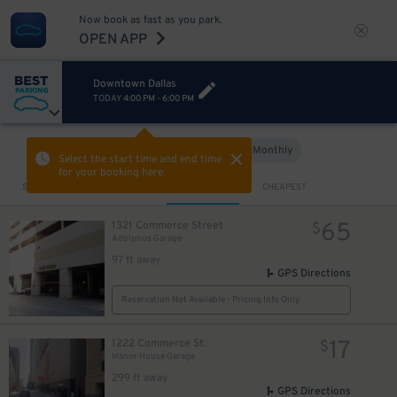
Now book as fast as you park.
OPEN APP
Downtown Dallas
TODAY
4:00 PM
-
6:00 PM
2
$
Hourly
Monthly
VIEW IN MAP
Select the start time and end time
10
$
for your booking here.
Sort by
CLOSEST
CHEAPEST
65
1321 Commerce Street
$
Adolphus Garage
97 ft away
GPS Directions
Reservation Not Available - Pricing Info Only
17
1222 Commerce St.
$
Manor House Garage
299 ft away
GPS Directions