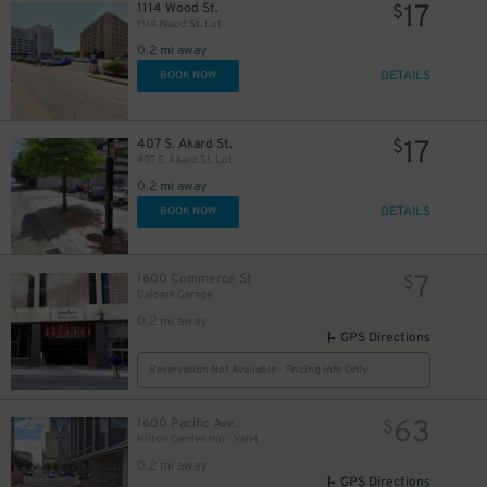
17
1114 Wood St.
$
1114 Wood St. Lot
0.2 mi away
DETAILS
50
BOOK NOW
$
17
407 S. Akard St.
$
407 S. Akard St. Lot
0.2 mi away
DETAILS
BOOK NOW
7
1600 Commerce St
$
Dalpark Garage
0.2 mi away
GPS Directions
Reservation Not Available - Pricing Info Only
10
$
63
1600 Pacific Ave.
$
Hilton Garden Inn - Valet
0.2 mi away
GPS Directions