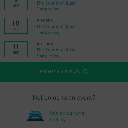
9
The Sound of Music
SEP
Find parking
@
7:30PM
10
The Sound of Music
SEP
Find parking
@
7:30PM
11
The Sound of Music
SEP
Find parking
BROWSE ALL EVENTS
Not going to an event?
See all parking
nearby