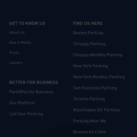
GET TO KNOW US
FIND US HERE
About Us
Boston Parking
How it Works
Chicago Parking
Press
Chicago Monthly Parking
Careers
New York Parking
New York Monthly Parking
BETTER FOR BUSINESS
San Francisco Parking
ParkWhiz for Business
Toronto Parking
Our Platform
Washington DC Parking
List Your Parking
Parking Near Me
Browse All Cities