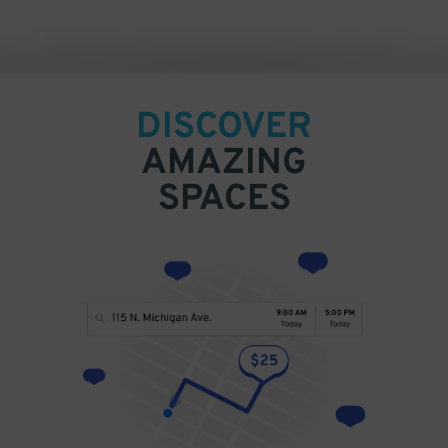
DISCOVER
AMAZING
SPACES