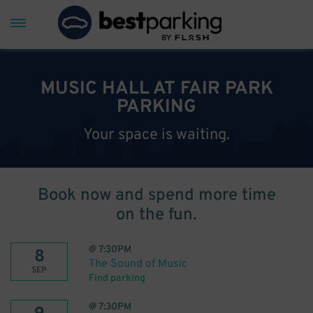
MUSIC HALL AT FAIR PARK
PARKING
Your space is waiting.
Book now and spend more time
on the fun.
@
7:30PM
8
The Sound of Music
SEP
Find parking
@
7:30PM