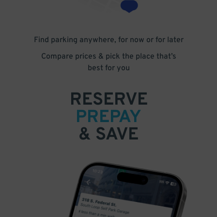
Find parking anywhere, for now or for later
Compare prices & pick the place that’s
best for you
RESERVE
PREPAY
& SAVE