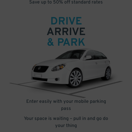
Save up to 50% off standard rates
DRIVE
ARRIVE
& PARK
Enter easily with your mobile parking
pass
Your space is waiting – pull in and go do
your thing