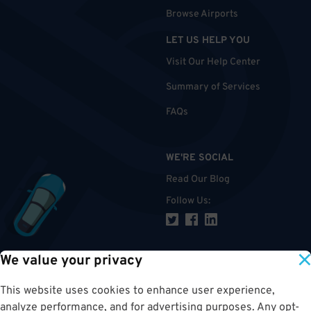
Browse Airports
LET US HELP YOU
Visit Our Help Center
Summary of Services
FAQs
WE'RE SOCIAL
Read Our Blog
Follow Us
:
We value your privacy
TOP
This website uses cookies to enhance user experience,
analyze performance, and for advertising purposes. Any opt-