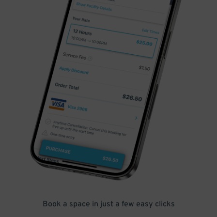
Book a space in just a few easy clicks