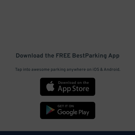
Download the FREE
BestParking
App
Tap into awesome parking anywhere on iOS & Android.