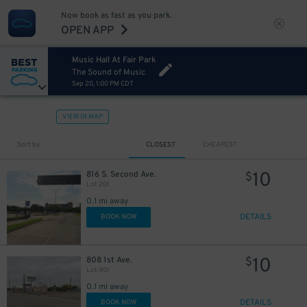
Now book as fast as you park.
OPEN APP
Music Hall At Fair Park
The Sound of Music
Sep 20, 1:00 PM CDT
VIEW IN MAP
7
$
Sort by
CLOSEST
CHEAPEST
5
$
10
816 S. Second Ave.
$
Lot 201
0.1 mi away
DETAILS
BOOK NOW
10
808 1st Ave.
$
Lot 401
0.1 mi away
DETAILS
BOOK NOW