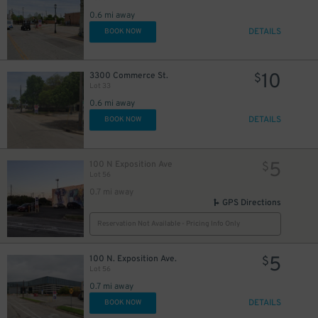
0.6 mi away
DETAILS
BOOK NOW
10
3300 Commerce St.
$
Lot 33
0.6 mi away
DETAILS
BOOK NOW
5
100 N Exposition Ave
$
Lot 56
0.7 mi away
GPS Directions
Reservation Not Available - Pricing Info Only
5
100 N. Exposition Ave.
$
Lot 56
0.7 mi away
DETAILS
BOOK NOW