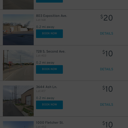
20
803 Exposition Ave.
$
Lot 168
0.2 mi away
DETAILS
BOOK NOW
10
728 S. Second Ave.
$
Lot 403
0.2 mi away
DETAILS
BOOK NOW
10
3644 Ash Ln.
$
Lot 417
0.2 mi away
DETAILS
BOOK NOW
5
$
5
$
10
1000 Fletcher St.
5
$
$
Lot 452