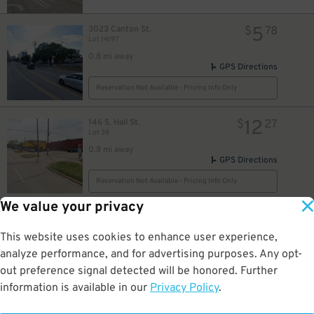
5
3023 Canton St.
$
78
Lot 14197
0.8 mi away
GPS Directions
Reservation Not Available - Pricing Info Only
12
146 S. Hall St.
$
27
Lot 39
0.8 mi away
GPS Directions
Reservation Not Available - Pricing Info Only
We value your privacy
20
3906 S. Fitzhugh Ave.
$
3906 S. Fitzhugh Ave. Lot
This website uses cookies to enhance user experience,
0.8 mi away
analyze performance, and for advertising purposes. Any opt-
DETAILS
BOOK NOW
out preference signal detected will be honored. Further
information is available in our
Privacy Policy
.
50
4000 S. Fitzhugh Ave.
$
iPark - 4000 S. Fitzhugh Ave. Lot