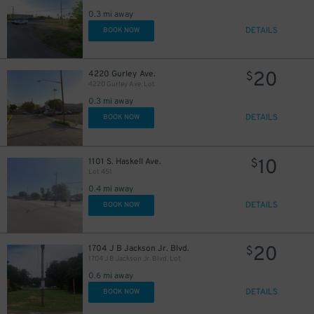
0.3 mi away
DETAILS
BOOK NOW
10
$
20
4220 Gurley Ave.
$
4220 Gurley Ave. Lot
0.3 mi away
DETAILS
BOOK NOW
10
1101 S. Haskell Ave.
$
Lot 451
0.4 mi away
DETAILS
BOOK NOW
20
1704 J B Jackson Jr. Blvd.
$
1704 J B Jackson Jr. Blvd. Lot
0.6 mi away
DETAILS
BOOK NOW