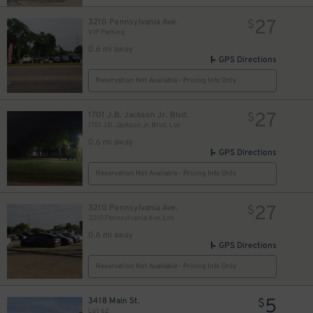
27
3210 Pennsylvania Ave.
$
VIP Parking
0.6 mi away
GPS Directions
Reservation Not Available - Pricing Info Only
27
1701 J.B. Jackson Jr. Blvd.
$
1701 J.B. Jackson Jr. Blvd. Lot
0.6 mi away
GPS Directions
Reservation Not Available - Pricing Info Only
27
3210 Pennsylvania Ave.
$
3210 Pennsylvania Ave. Lot
0.6 mi away
GPS Directions
Reservation Not Available - Pricing Info Only
5
3418 Main St.
$
Lot 62