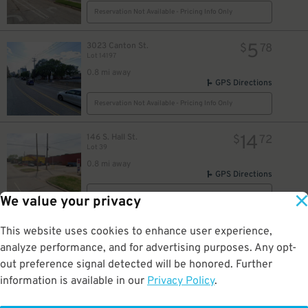
Reservation Not Available - Pricing Info Only
5
3023 Canton St.
$
78
Lot 14197
0.8 mi away
GPS Directions
Reservation Not Available - Pricing Info Only
14
146 S. Hall St.
$
72
Lot 39
0.8 mi away
GPS Directions
Reservation Not Available - Pricing Info Only
We value your privacy
20
3906 S. Fitzhugh Ave.
$
This website uses cookies to enhance user experience,
3906 S. Fitzhugh Ave. Lot
analyze performance, and for advertising purposes. Any opt-
0.8 mi away
out preference signal detected will be honored. Further
DETAILS
BOOK NOW
information is available in our
Privacy Policy
.