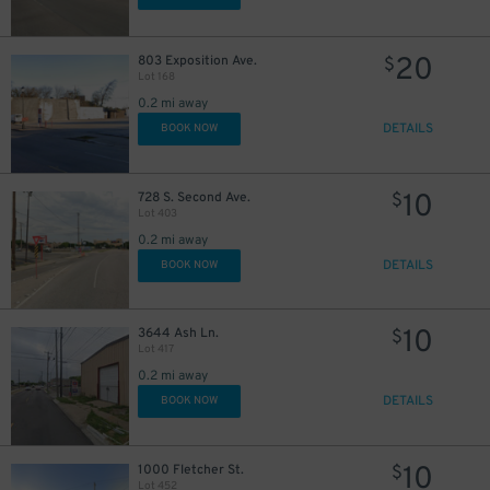
20
803 Exposition Ave.
$
Lot 168
0.2 mi away
DETAILS
BOOK NOW
10
728 S. Second Ave.
$
Lot 403
0.2 mi away
DETAILS
BOOK NOW
10
3644 Ash Ln.
$
Lot 417
0.2 mi away
DETAILS
BOOK NOW
6
$
5
$
10
1000 Fletcher St.
$
10
$
Lot 452