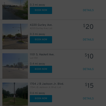
0.3 mi away
DETAILS
BOOK NOW
10
$
20
4220 Gurley Ave.
$
4220 Gurley Ave. Lot
0.3 mi away
DETAILS
BOOK NOW
10
1101 S. Haskell Ave.
$
Lot 451
0.4 mi away
DETAILS
BOOK NOW
15
1704 J B Jackson Jr. Blvd.
$
1704 J B Jackson Jr. Blvd. Lot
0.6 mi away
DETAILS
BOOK NOW