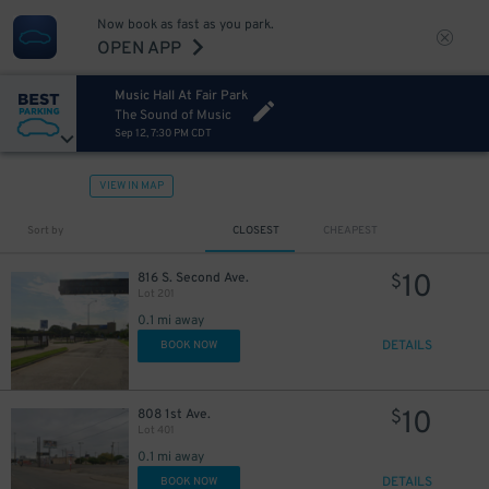
Now book as fast as you park.
OPEN APP
Music Hall At Fair Park
The Sound of Music
Sep 12, 7:30 PM CDT
VIEW IN MAP
7
$
Sort by
CLOSEST
CHEAPEST
5
$
10
816 S. Second Ave.
$
Lot 201
0.1 mi away
DETAILS
BOOK NOW
10
808 1st Ave.
$
Lot 401
0.1 mi away
DETAILS
BOOK NOW