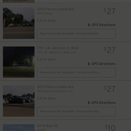
27
3210 Pennsylvania Ave.
$
VIP Parking
0.6 mi away
GPS Directions
Reservation Not Available - Pricing Info Only
27
1701 J.B. Jackson Jr. Blvd.
$
1701 J.B. Jackson Jr. Blvd. Lot
0.6 mi away
GPS Directions
Reservation Not Available - Pricing Info Only
27
3210 Pennsylvania Ave.
$
3210 Pennsylvania Ave. Lot
0.6 mi away
GPS Directions
Reservation Not Available - Pricing Info Only
10
3418 Main St.
$
Lot 62