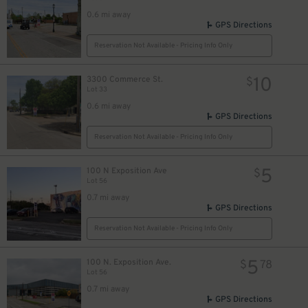
0.6 mi away
GPS Directions
Reservation Not Available - Pricing Info Only
10
3300 Commerce St.
$
Lot 33
0.6 mi away
GPS Directions
Reservation Not Available - Pricing Info Only
5
100 N Exposition Ave
$
Lot 56
0.7 mi away
GPS Directions
Reservation Not Available - Pricing Info Only
5
100 N. Exposition Ave.
$
78
Lot 56
0.7 mi away
GPS Directions