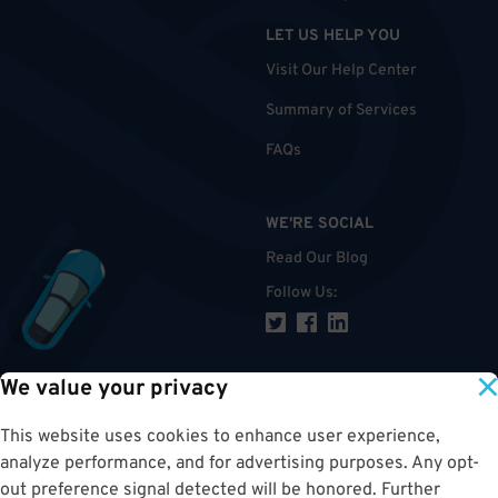
LET US HELP YOU
Visit Our Help Center
Summary of Services
FAQs
WE'RE SOCIAL
Read Our Blog
Follow Us
:
We value your privacy
TOP
This website uses cookies to enhance user experience,
analyze performance, and for advertising purposes. Any opt-
out preference signal detected will be honored. Further