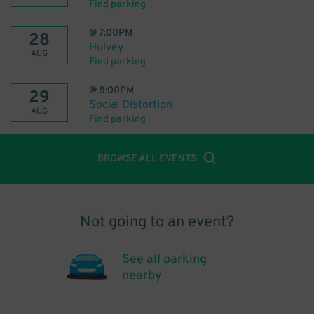
Find parking
@
7:00PM
28
Hulvey
AUG
Find parking
@
8:00PM
29
Social Distortion
AUG
Find parking
BROWSE ALL EVENTS
Not going to an event?
See all parking
nearby