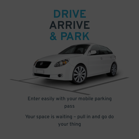
DRIVE
ARRIVE
& PARK
Enter easily with your mobile parking
pass
Your space is waiting – pull in and go do
your thing