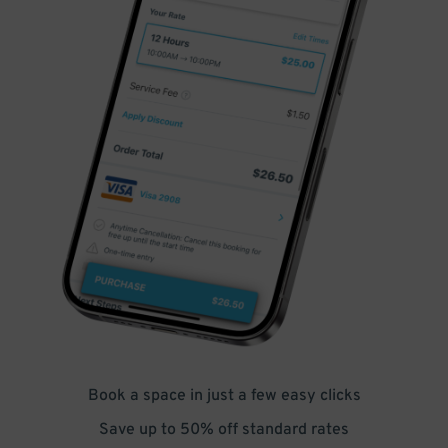
Book a space in just a few easy clicks
Save up to 50% off standard rates