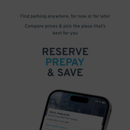
Find parking anywhere, for now or for later
Compare prices & pick the place that’s
best for you
RESERVE
PREPAY
& SAVE