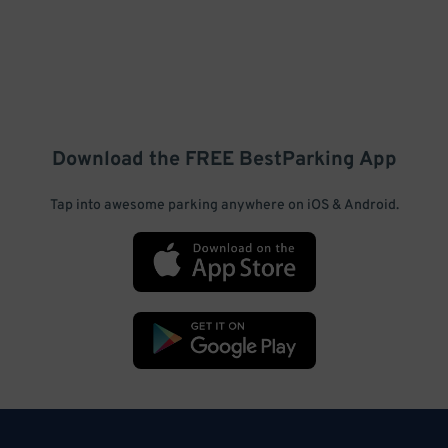
Download the FREE
BestParking
App
Tap into awesome parking anywhere on iOS & Android.