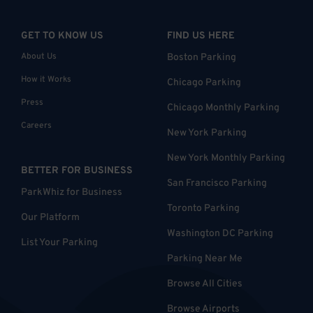
GET TO KNOW US
FIND US HERE
About Us
Boston Parking
How it Works
Chicago Parking
Press
Chicago Monthly Parking
Careers
New York Parking
New York Monthly Parking
BETTER FOR BUSINESS
San Francisco Parking
ParkWhiz for Business
Toronto Parking
Our Platform
Washington DC Parking
List Your Parking
Parking Near Me
Browse All Cities
Browse Airports