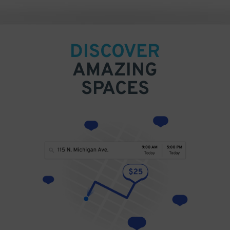
DISCOVER
AMAZING
SPACES