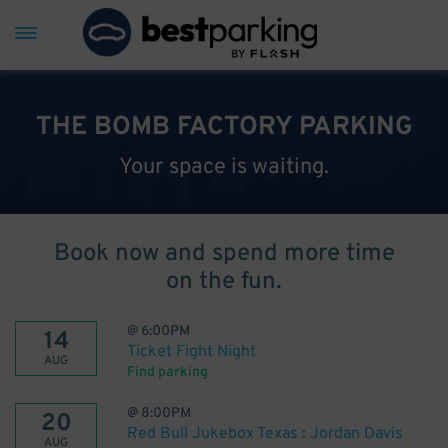
THE BOMB FACTORY PARKING
Your space is waiting.
Book now and spend more time
on the fun.
@
6:00PM
14
Ticket Fight Night
AUG
Find parking
@
8:00PM
20
Red Bull Jukebox Texas : Jordan Davis
AUG