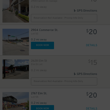
2900 Canton St. Garage
0.2 mi away
GPS Directions
Reservation Not Available - Pricing Info Only
20
2904 Commerce St.
$
2
26
Lot 52
$
0.2 mi away
7
DETAILS
BOOK NOW
15
2628 Elm St
$
Elm St Lot
0.2 mi away
GPS Directions
30
$
Reservation Not Available - Pricing Info Only
20
2767 Elm St.
$
Lot 55
0.2 mi away
10
$
10
$
DETAILS
BOOK NOW