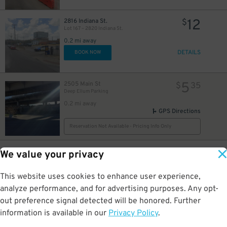
10
$
12
2816 Indiana St.
$
Lot 167 – 2820 Indiana St.
0.2 mi away
DETAILS
BOOK NOW
5
2505 Main St
$
35
Deep Ellum Parking
0.2 mi away
GPS Directions
Reservation Not Available - Pricing Info Only
10
2879 Indiana St.
$
We value your privacy
301 N. Crowdus St. Lot
0.2 mi away
This website uses cookies to enhance user experience,
DETAILS
BOOK NOW
analyze performance, and for advertising purposes. Any opt-
out preference signal detected will be honored. Further
information is available in our
Privacy Policy
.
24
2551 Elm St.
$
The Kimpton Pittman Hotel - Valet