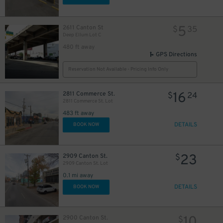
5
2611 Canton St
$
35
Deep Ellum Lot C
10
$
480 ft away
GPS Directions
Reservation Not Available - Pricing Info Only
16
2811 Commerce St.
$
24
22
$
2811 Commerce St. Lot
483 ft away
DETAILS
BOOK NOW
17
$
9
$
23
2909 Canton St.
$
2909 Canton St. Lot
17
$
0.1 mi away
1
$
DETAILS
BOOK NOW
7
$
75
$
18
$
10
2900 Canton St.
$