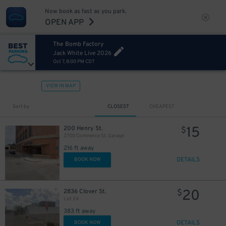
Now book as fast as you park.
OPEN APP
The Bomb Factory
Jack White Live 2026
Oct 7, 8:00 PM CDT
VIEW IN MAP
Sort by
CLOSEST
CHEAPEST
15
200 Henry St.
$
2700 Commerce St. Garage
216 ft away
DETAILS
BOOK NOW
20
2836 Clover St.
$
Lot 24
383 ft away
DETAILS
BOOK NOW