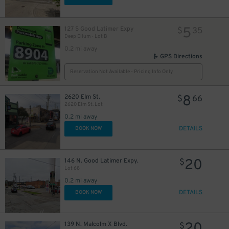
7
$
20
$
5
127 S Good Latimer Expy
$
35
20
$
Deep Ellum - Lot B
20
$
0.2 mi away
GPS Directions
20
$
30
$
5
$
20
Reservation Not Available - Pricing Info Only
$
8
$
8
2620 Elm St.
$
66
2620 Elm St. Lot
20
0.2 mi away
$
DETAILS
BOOK NOW
7
$
20
146 N. Good Latimer Expy.
$
Lot 68
0.2 mi away
DETAILS
BOOK NOW
6
15
$
139 N. Malcolm X Blvd.
$