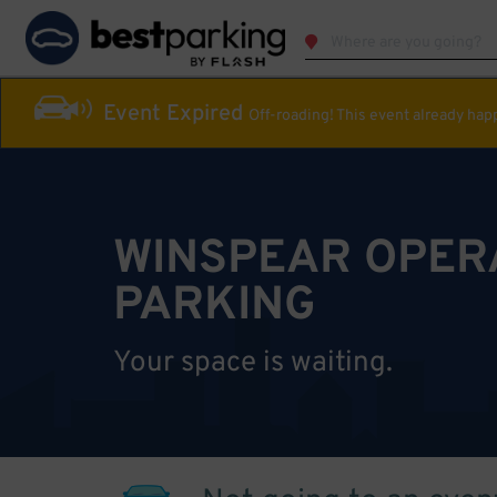
Event Expired
Off-roading! This event already ha
WINSPEAR OPER
PARKING
Your space is waiting.