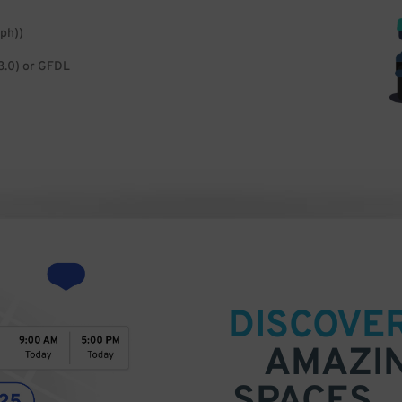
ph))
3.0) or GFDL
DISCOVE
AMAZI