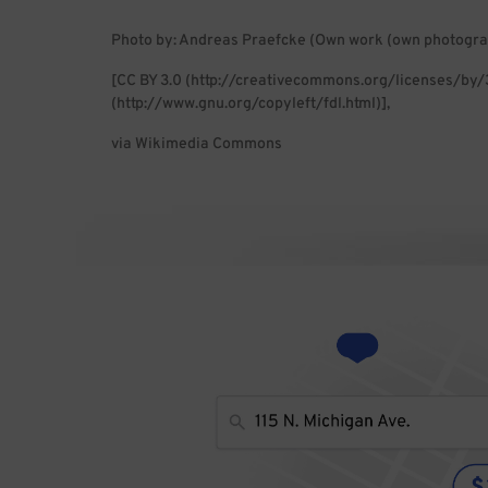
Photo by: Andreas Praefcke (Own work (own photogra
[CC BY 3.0 (http://creativecommons.org/licenses/by/
(http://www.gnu.org/copyleft/fdl.html)],
via Wikimedia Commons