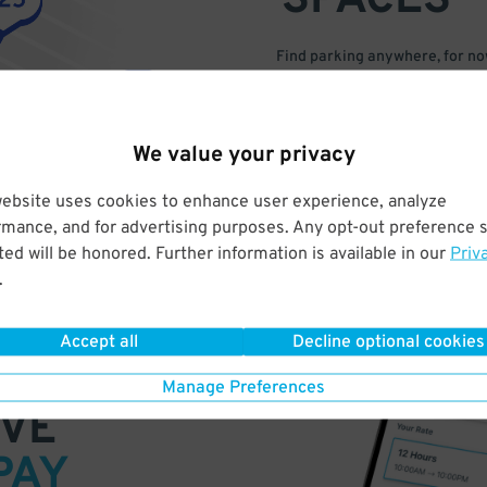
SPACES
Find parking anywhere, for now
Compare prices & pick the plac
We value your privacy
website uses cookies to enhance user experience, analyze
rmance, and for advertising purposes. Any opt-out preference s
ed will be honored. Further information is available in our
Priv
.
Accept all
Decline optional cookies
Manage Preferences
VE
PAY