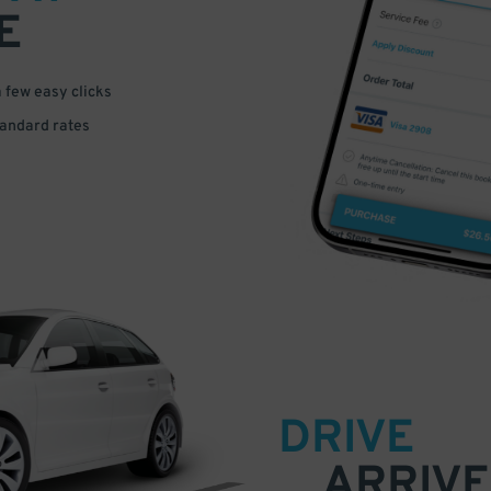
E
a few easy clicks
tandard rates
DRIVE
ARRIVE