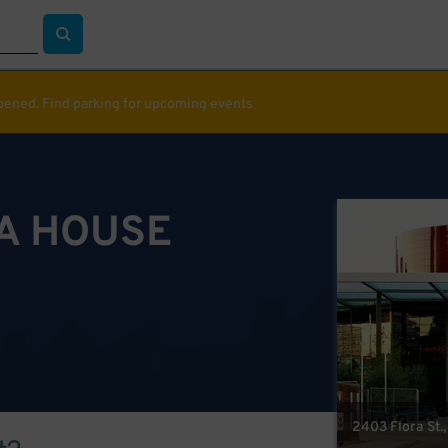
ppened. Find parking for upcoming events
A HOUSE
2403 Flora St.,