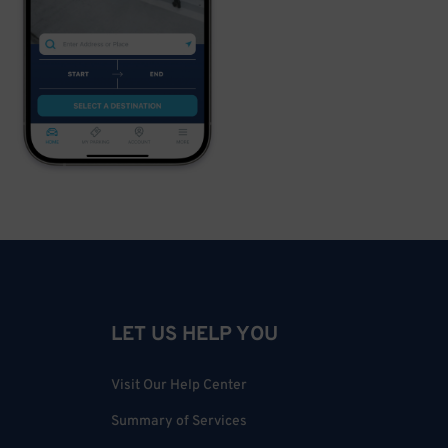
LET US HELP YOU
Visit Our Help Center
Summary of Services