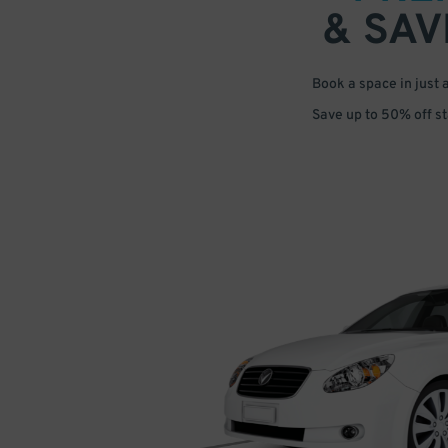
& SAV
Book a space in just 
Save up to 50% off s