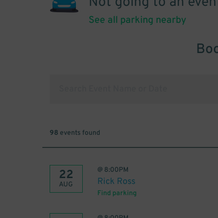
Not going to an even
See all parking nearby
Boo
98
events found
@
8:00PM
22
Rick Ross
AUG
Find parking