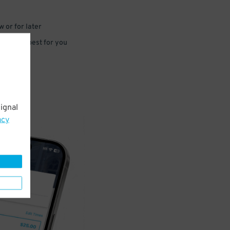
 or for later
e that’s best for you
ignal
acy