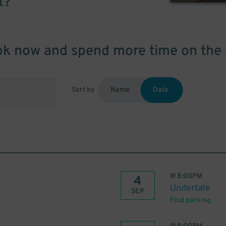
t?
k now and spend more time on the 
Sort by
Name
Date
@
8:00PM
4
Undertale
SEP
Find parking