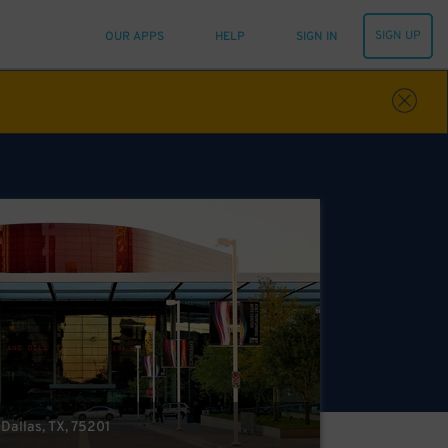
SIGN UP
OUR APPS
HELP
SIGN IN
 Dallas, TX, 75201