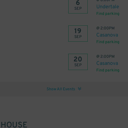
@
8:00PM
6
Undertale
SEP
Find parking
@
2:00PM
19
Casanova
SEP
Find parking
@
2:00PM
20
Casanova
SEP
Find parking
Show All Events
 HOUSE