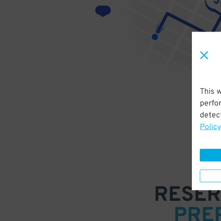
This 
perfo
detect
Policy
RESER
PRE