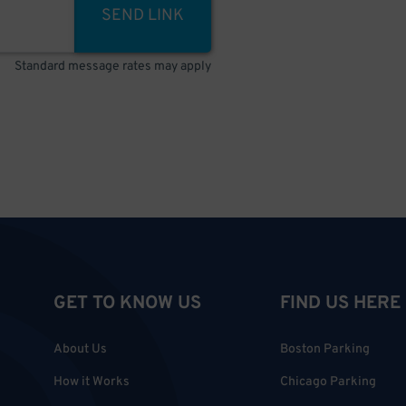
SEND LINK
Standard message rates may apply
GET TO KNOW US
FIND US HERE
About Us
Boston Parking
How it Works
Chicago Parking