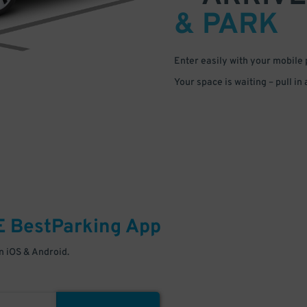
& PARK
Enter easily with your mobile
Your space is waiting – pull in
E
BestParking
App
 iOS & Android.