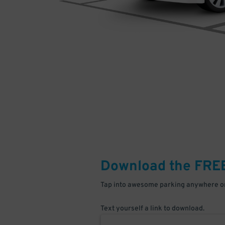
Download the FRE
Tap into awesome parking anywhere on
Text yourself a link to download.