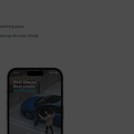
 parking pass
 and go do your thing