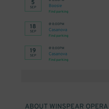
@
8:00PM
5
Boosie
SEP
Find parking
@
8:00PM
18
Casanova
SEP
Find parking
@
8:00PM
19
Casanova
SEP
Find parking
ABOUT
WINSPEAR OPERA