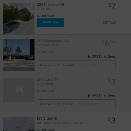
7
226 N. Ludlow St.
$
Chase Lot
0.1 mi away
DETAILS
BOOK NOW
6
15 W Monument Ave
$
55
15 W. Monument
0.1 mi away
GPS Directions
Reservation Not Available - Pricing Info Only
3
126 E. 2nd St.
$
City of Dayton
0.1 mi away
GPS Directions
Reservation Not Available - Pricing Info Only
3
126 E. 2nd St.
$
East Second & Jefferson Street Parking Lot
0.1 mi away