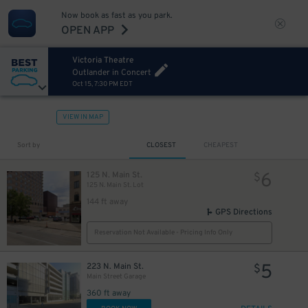
Now book as fast as you park.
OPEN APP
Victoria Theatre
Outlander in Concert
Oct 15, 7:30 PM EDT
VIEW IN MAP
Sort by
CLOSEST
CHEAPEST
6
125 N. Main St.
$
125 N. Main St. Lot
144 ft away
GPS Directions
Reservation Not Available - Pricing Info Only
5
223 N. Main St.
$
Main Street Garage
360 ft away