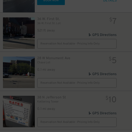
DETAILS
BOOK NOW
7
36 W. First St.
$
36 W. First St. Lot
521 ft away
GPS Directions
Reservation Not Available - Pricing Info Only
5
28 W Monument Ave
$
Chase Lot
0.1 mi away
GPS Directions
Reservation Not Available - Pricing Info Only
10
38 N Jefferson St
$
Kettering Tower
0.1 mi away
GPS Directions
Reservation Not Available - Pricing Info Only