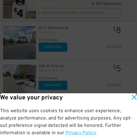
GPS Directions
Reservation Not Available - Pricing Info Only
8
25 S. Wilkinson St.
$
Third St. Lot
0.3 mi away
DETAILS
BOOK NOW
5
324 W. First St.
$
324 W. First St. Lot
0.3 mi away
DETAILS
BOOK NOW
We value your privacy
2
377 Lowe Ln
$
377 Lowe Lane Lot
This website uses cookies to enhance user experience,
0.3 mi away
analyze performance, and for advertising purposes. Any opt-
GPS Directions
out preference signal detected will be honored. Further
Reservation Not Available - Pricing Info Only
information is available in our
Privacy Policy
.