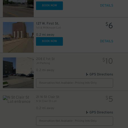
DETAILS
BOOK NOW
6
127 W. First St.
$
1st & Wilkinson Lot
0.2 mi away
DETAILS
BOOK NOW
10
208 E 1st St
$
JH Parking
0.2 mi away
GPS Directions
Reservation Not Available - Pricing Info Only
5
21 N St Clair St
$
N St Clair St Lot
0.2 mi away
GPS Directions
Reservation Not Available - Pricing Info Only