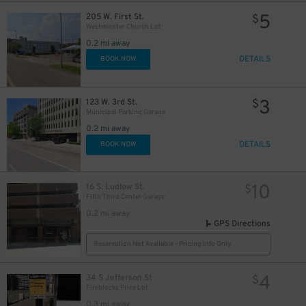
5
205 W. First St.
$
Westminster Church Lot
0.2 mi away
DETAILS
BOOK NOW
3
123 W. 3rd St.
$
Municipal Parking Garage
0.2 mi away
DETAILS
BOOK NOW
10
16 S. Ludlow St.
$
Fifth Third Center Garage
0.2 mi away
GPS Directions
Reservation Not Available - Pricing Info Only
4
34 S Jefferson St
$
Fireblocks Price Lot
0.3 mi away