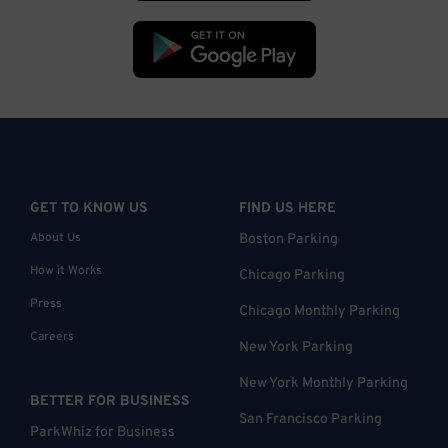
GET TO KNOW US
FIND US HERE
About Us
Boston Parking
How it Works
Chicago Parking
Press
Chicago Monthly Parking
Careers
New York Parking
New York Monthly Parking
BETTER FOR BUSINESS
San Francisco Parking
ParkWhiz for Business