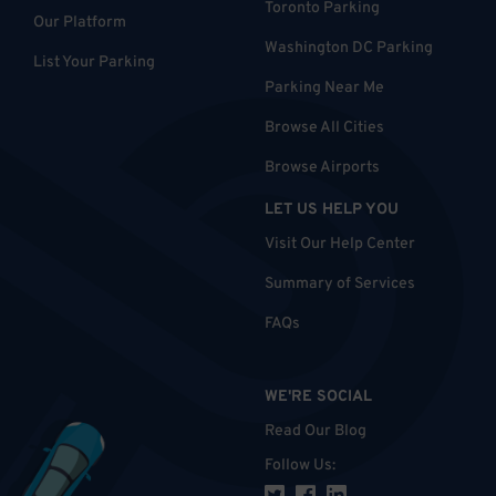
Toronto Parking
Our Platform
Washington DC Parking
List Your Parking
Parking Near Me
Browse All Cities
Browse Airports
LET US HELP YOU
Visit Our Help Center
Summary of Services
FAQs
WE'RE SOCIAL
Read Our Blog
Follow Us
: