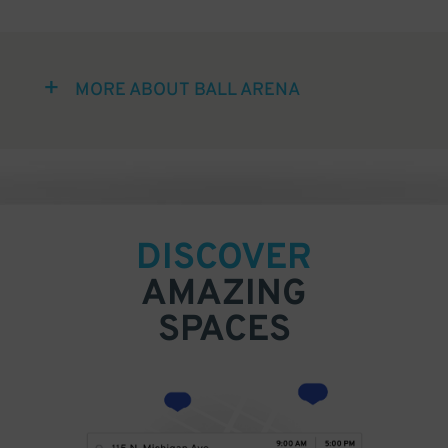
MORE ABOUT BALL ARENA
DISCOVER
AMAZING
SPACES