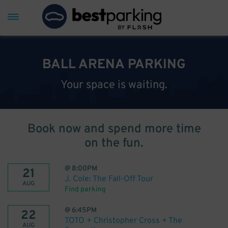
BALL ARENA PARKING
Your space is waiting.
Book now and spend more time
on the fun.
@
8:00PM
21
J. Cole: The Fall-Off Tour
AUG
Find parking
@
6:45PM
22
TOTO + Christopher Cross + The
AUG