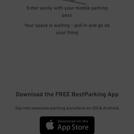
Enter easily with your mobile parking
pass
Your space is waiting – pull in and go do
your thing
Download the FREE
BestParking
App
Tap into awesome parking anywhere on iOS & Android.