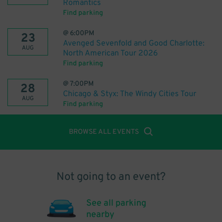
Romantics
Find parking
@
6:00PM
23
Avenged Sevenfold and Good Charlotte:
AUG
North American Tour 2026
Find parking
@
7:00PM
28
Chicago & Styx: The Windy Cities Tour
AUG
Find parking
BROWSE ALL EVENTS
Not going to an event?
See all parking
nearby