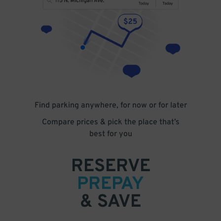
Find parking anywhere, for now or for later
Compare prices & pick the place that’s
best for you
RESERVE
PREPAY
& SAVE