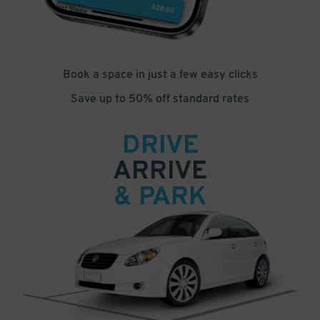
Book a space in just a few easy clicks
Save up to 50% off standard rates
DRIVE
ARRIVE
& PARK