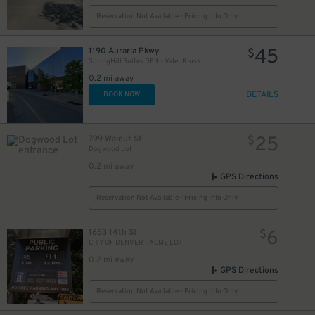
Reservation Not Available - Pricing Info Only
45
1190 Auraria Pkwy.
$
SpringHill Suites DEN - Valet Kiosk
0.2 mi away
DETAILS
BOOK NOW
25
799 Walnut St
$
Dogwood Lot
0.2 mi away
GPS Directions
Reservation Not Available - Pricing Info Only
6
1653 14th St
$
CITY OF DENVER - ACME LOT
0.2 mi away
GPS Directions
Reservation Not Available - Pricing Info Only