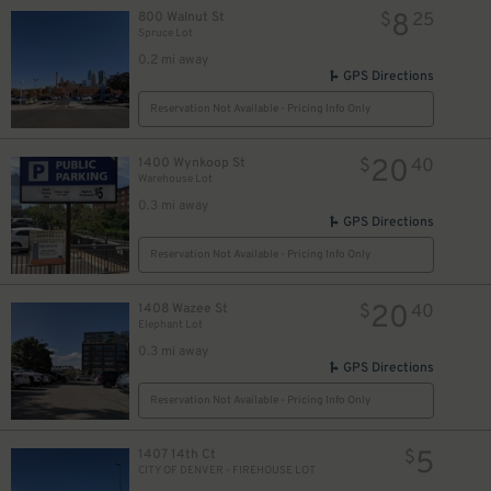
8
800 Walnut St
$
25
Spruce Lot
0.2 mi away
GPS Directions
Reservation Not Available - Pricing Info Only
20
1400 Wynkoop St
$
40
Warehouse Lot
0.3 mi away
GPS Directions
Reservation Not Available - Pricing Info Only
20
1408 Wazee St
$
40
Elephant Lot
0.3 mi away
GPS Directions
Reservation Not Available - Pricing Info Only
5
1407 14th Ct
$
CITY OF DENVER - FIREHOUSE LOT