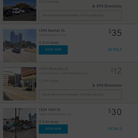
0.3 mi away
GPS Directions
Reservation Not Available - Pricing Info Only
35
1394 Market St.
$
1394 Market St. Lot
0.3 mi away
DETAILS
BOOK NOW
12
1400 Wewatta St.
$
Alley Entrance - 1400 Wewatta St. Garage
0.3 mi away
GPS Directions
Reservation Not Available - Pricing Info Only
30
1524 14th St.
$
1406-1416 Blake St. Lot
0.3 mi away
DETAILS
BOOK NOW