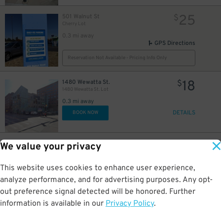
25
501 Walnut St
$
Cherry Lot
0.3 mi away
GPS Directions
Reservation Not Available - Pricing Info Only
18
1480 Wewatta St.
$
1480 Wewatta St. Lot
0.3 mi away
DETAILS
BOOK NOW
30
1401 Market St.
$
We value your privacy
14th & Market St. Lot
0.3 mi away
This website uses cookies to enhance user experience,
DETAILS
BOOK NOW
analyze performance, and for advertising purposes. Any opt-
out preference signal detected will be honored. Further
15
$
information is available in our
Privacy Policy
.
25
799 Lawrence Way
$
7th Street Garage