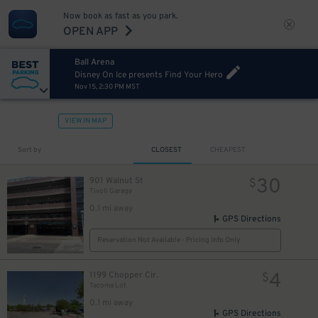
Now book as fast as you park.
OPEN APP
Ball Arena
Disney On Ice presents Find Your Hero
Nov 15, 2:30 PM MST
VIEW IN MAP
Sort by
CLOSEST
CHEAPEST
30
901 Walnut St
$
Tivoli Garage
0.1 mi away
GPS Directions
Reservation Not Available - Pricing Info Only
4
1199 Chopper Cir.
$
6
$
Tacoma Lot
0.1 mi away
GPS Directions