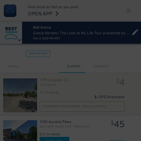
Now book as fast as you park.
OPEN APP
Ball Arena
Gracie Abrams: The Look at My Life Tour presented by Capital One
Dec 2, 8:00 PM MST
VIEW IN MAP
Sort by
CLOSEST
CHEAPEST
4
1199 Chopper Cir.
$
Tacoma Lot
0.1 mi away
GPS Directions
4
$
Reservation Not Available - Pricing Info Only
45
1190 Auraria Pkwy.
$
SpringHill Suites DEN - Valet Kiosk
0.2 mi away