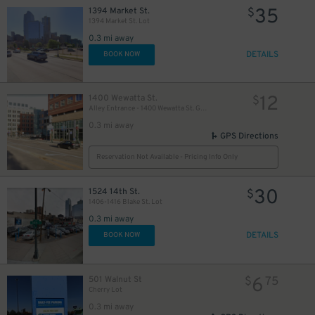
35
1394 Market St.
$
1394 Market St. Lot
0.3 mi away
DETAILS
BOOK NOW
12
1400 Wewatta St.
$
Alley Entrance - 1400 Wewatta St. Garage
0.3 mi away
GPS Directions
Reservation Not Available - Pricing Info Only
30
1524 14th St.
$
1406-1416 Blake St. Lot
0.3 mi away
DETAILS
BOOK NOW
6
501 Walnut St
$
75
Cherry Lot
0.3 mi away