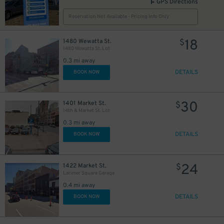
GPS Directions
Reservation Not Available - Pricing Info Only
18
1480 Wewatta St.
$
1480 Wewatta St. Lot
0.3 mi away
DETAILS
BOOK NOW
30
1401 Market St.
$
14th & Market St. Lot
0.3 mi away
DETAILS
BOOK NOW
24
1422 Market St.
$
Larimer Square Garage
0.4 mi away
DETAILS
BOOK NOW