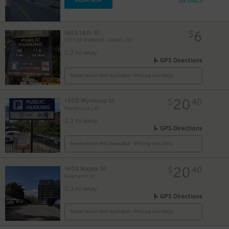
DETAILS
BOOK NOW
6
1653 14th St
$
CITY OF DENVER - ACME LOT
0.2 mi away
GPS Directions
Reservation Not Available - Pricing Info Only
20
1400 Wynkoop St
$
40
Warehouse Lot
0.3 mi away
GPS Directions
Reservation Not Available - Pricing Info Only
20
1408 Wazee St
$
40
Elephant Lot
0.3 mi away
GPS Directions
Reservation Not Available - Pricing Info Only