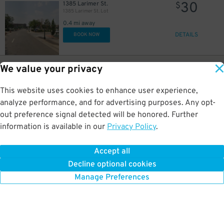
30
1385 Larimer St.
$
1385 Larimer St. Lot
0.4 mi away
DETAILS
BOOK NOW
15
1536 Wynkoop St.
$
We value your privacy
Alley Entrance - 1536 Wynkoop St. Lot
0.4 mi away
This website uses cookies to enhance user experience,
GPS Directions
analyze performance, and for advertising purposes. Any opt-
Reservation Not Available - Pricing Info Only
out preference signal detected will be honored. Further
information is available in our
Privacy Policy
.
10
1515 Wynkoop St.
$
1515 Wynkoop St. Garage
Accept all
0.4 mi away
Decline optional cookies
DETAILS
BOOK NOW
Manage Preferences