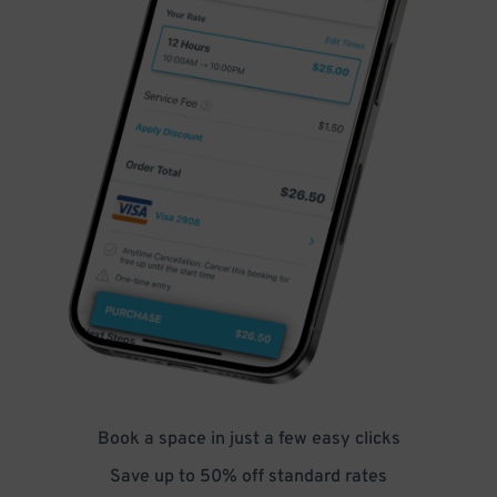
Book a space in just a few easy clicks
Save up to 50% off standard rates