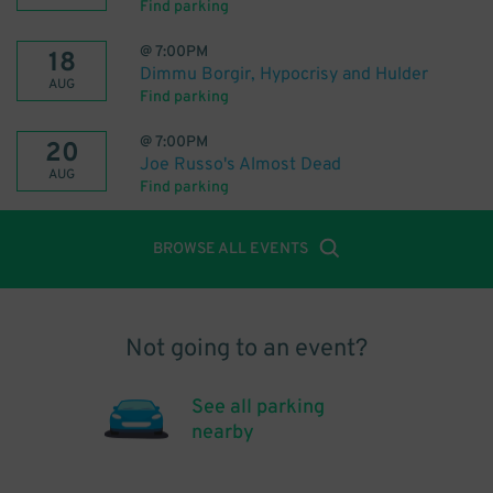
Find parking
@
7:00PM
18
Dimmu Borgir, Hypocrisy and Hulder
AUG
Find parking
@
7:00PM
20
Joe Russo's Almost Dead
AUG
Find parking
BROWSE ALL EVENTS
Not going to an event?
See all parking
nearby