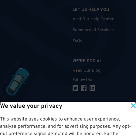
LET US HELP YOU
Visit Our Help Center
Summary of Services
FAQs
WE'RE SOCIAL
Read Our Blog
Follow Us
:
We value your privacy
TOP
This website uses cookies to enhance user experience,
analyze performance, and for advertising purposes. Any opt-
out preference signal detected will be honored. Further