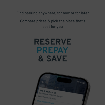
Find parking anywhere, for now or for later
Compare prices & pick the place that’s
best for you
RESERVE
PREPAY
& SAVE