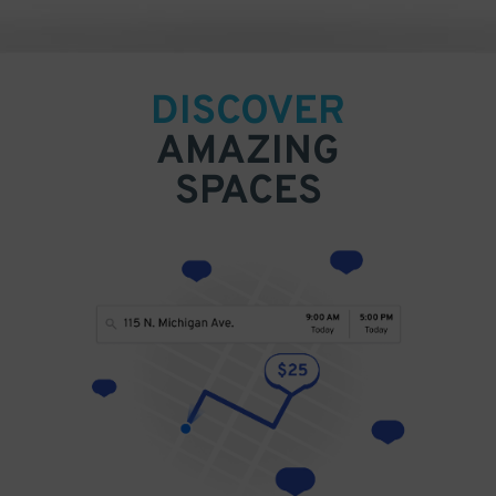
DISCOVER
AMAZING
SPACES