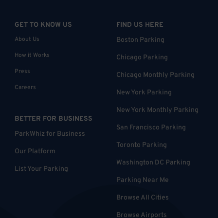
GET TO KNOW US
FIND US HERE
About Us
Boston Parking
How it Works
Chicago Parking
Press
Chicago Monthly Parking
Careers
New York Parking
New York Monthly Parking
BETTER FOR BUSINESS
San Francisco Parking
ParkWhiz for Business
Toronto Parking
Our Platform
Washington DC Parking
List Your Parking
Parking Near Me
Browse All Cities
Browse Airports