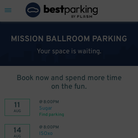
MISSION BALLROOM PARKING
Your space is waiting.
Book now and spend more time
on the fun.
@
8:00PM
11
Sugar
AUG
Find parking
@
8:00PM
14
ISOxo
AUG