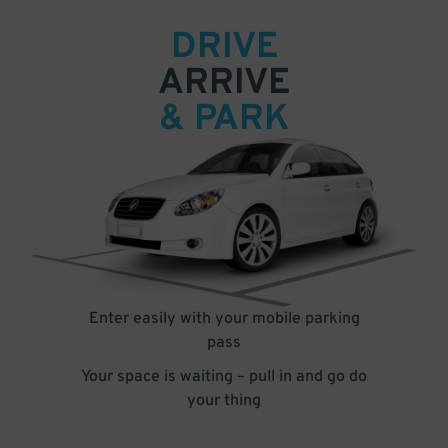
DRIVE
ARRIVE
& PARK
Enter easily with your mobile parking
pass
Your space is waiting – pull in and go do
your thing