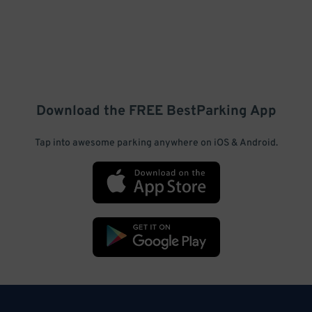
Download the FREE
BestParking
App
Tap into awesome parking anywhere on iOS & Android.