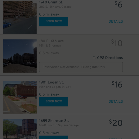
6
1740 Grant St.
$
303 E. 17th Ave. Garage
0.5 mi away
DETAILS
BOOK NOW
10
180 E 16th Ave
$
16th & Sherman
0.5 mi away
10
$
GPS Directions
Reservation Not Available - Pricing Info Only
10
$
16
1901 Logan St.
$
19th and Logan St. Lot
0.5 mi away
DETAILS
BOOK NOW
20
1659 Sherman St.
$
12
$
1660 Lincoln Square Garage
10
$
0.5 mi away