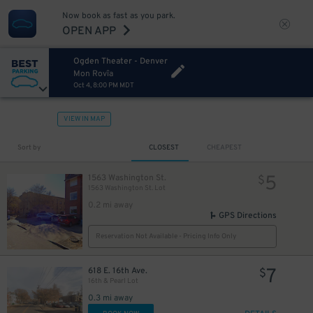
Now book as fast as you park.
OPEN APP
4
$
Ogden Theater - Denver
Mon Rovîa
Oct 4, 8:00 PM MDT
VIEW IN MAP
Sort by
CLOSEST
CHEAPEST
5
1563 Washington St.
$
1563 Washington St. Lot
0.2 mi away
GPS Directions
5
$
4
$
Reservation Not Available - Pricing Info Only
4
$
7
618 E. 16th Ave.
$
16th & Pearl Lot
4
$
0.3 mi away
7
$
5
$