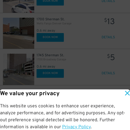
DETAILS
BOOK NOW
13
1700 Sherman St.
$
20
$
Wells Fargo Denver Garage
0.6 mi away
DETAILS
BOOK NOW
5
1745 Sherman St.
$
1700 Broadway Garage
0.6 mi away
DETAILS
BOOK NOW
6
$
10
1221 Sherman St.
$
We value your privacy
10
$
1221 Sherman St. Lot
0.6 mi away
This website uses cookies to enhance user experience,
DETAILS
BOOK NOW
analyze performance, and for advertising purposes. Any opt-
out preference signal detected will be honored. Further
information is available in our
Privacy Policy
.
1900 Grant St.
$