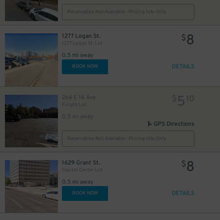
Reservation Not Available - Pricing Info Only
5
$
8
1277 Logan St.
$
1277 Logan St. Lot
0.5 mi away
DETAILS
BOOK NOW
5
266 E 16 Ave
$
10
Knight Lot
0.5 mi away
GPS Directions
Reservation Not Available - Pricing Info Only
8
1629 Grant St.
$
Capitol Center Lot
0.5 mi away
DETAILS
BOOK NOW