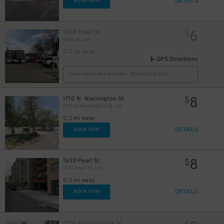
DETAILS
BOOK NOW
6
1630 Pearl St
$
2
$
Pearl St Lot
0.3 mi away
GPS Directions
Reservation Not Available - Pricing Info Only
8
1710 N. Washington St.
$
1710 N. Washington St. Lot
0.3 mi away
6
$
8
$
DETAILS
BOOK NOW
8
1633 Pearl St.
$
1633 Pearl St. Lot
0.3 mi away
DETAILS
BOOK NOW
1556 Pennsylvania St.