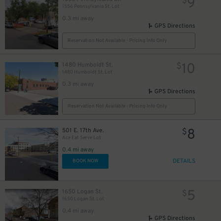
9
$
1556 Pennsylvania St. Lot
0.3 mi away
GPS Directions
5
$
Reservation Not Available - Pricing Info Only
5
$
10
1480 Humboldt St.
$
6
$
13
$
1480 Humboldt St. Lot
0.3 mi away
GPS Directions
Reservation Not Available - Pricing Info Only
14
$
8
501 E. 17th Ave.
$
20
$
Ace Eat Serve Lot
0.4 mi away
DETAILS
8
BOOK NOW
$
5
1650 Logan St.
$
10
$
1650 Logan St. Lot
5
$
0.4 mi away
GPS Directions