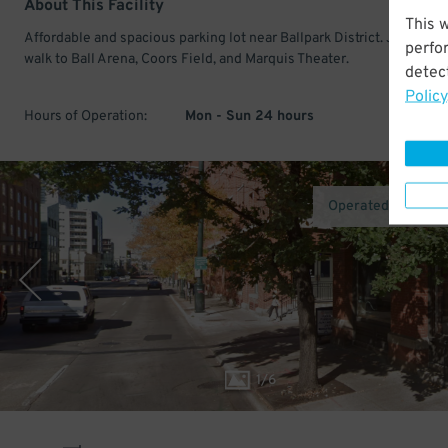
About This Facility
This 
Affordable and spacious parking lot near Ballpark District. Just a sho
perfo
walk to Ball Arena, Coors Field, and Marquis Theater.
detect
Policy
Hours of Operation:
Mon - Sun 24 hours
Operated by AirG
1
/
6