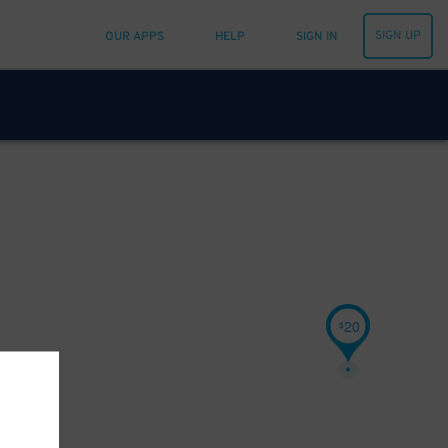
SIGN UP
OUR APPS
HELP
SIGN IN
20
$