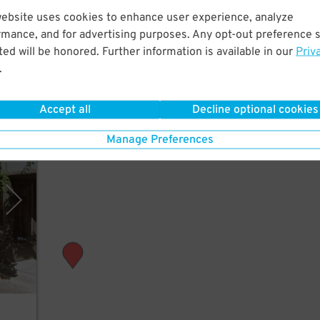
website uses cookies to enhance user experience, analyze
rt
rmance, and for advertising purposes. Any opt-out preference s
ed will be honored. Further information is available in our
Priv
.
Accept all
Decline optional cookies
Manage Preferences
arage