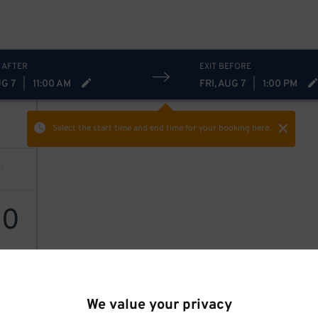
 AFTER
EXIT BEFORE
UG 7
|
11:00 AM
FRI, AUG 7
|
1:00 PM
Select the start time and end time
for your booking here.
20
We value your privacy