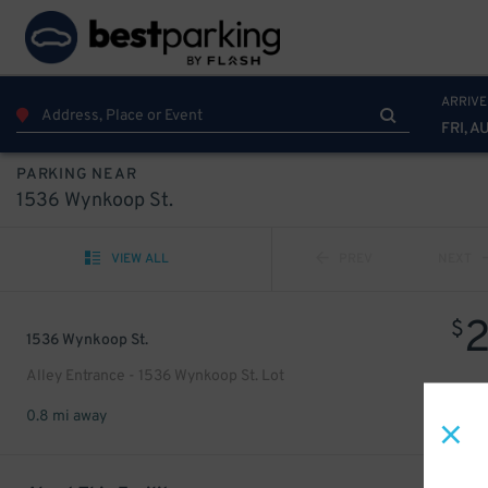
ARRIVE
FRI, A
PARKING NEAR
1536 Wynkoop St.
VIEW ALL
PREV
NEXT
$
1536 Wynkoop St.
Alley Entrance - 1536 Wynkoop St. Lot
0.8 mi away