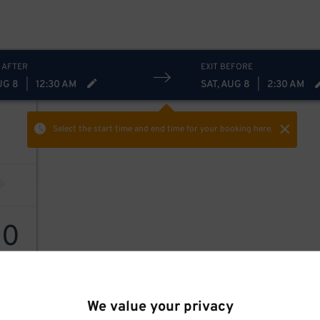
 AFTER
EXIT BEFORE
UG 8
|
12:30 AM
SAT, AUG 8
|
2:30 AM
Select the start time and end time
for your booking here.
10
We value your privacy