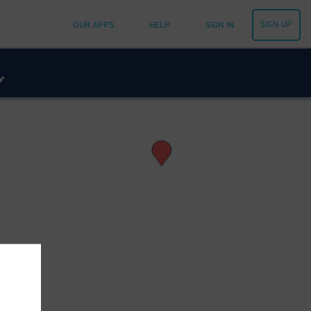
SIGN UP
OUR APPS
HELP
SIGN IN