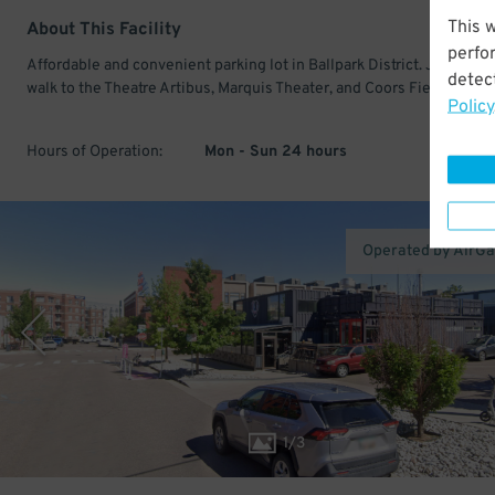
This 
About This Facility
perfo
Affordable and convenient parking lot in Ballpark District. Just a sho
detect
walk to the Theatre Artibus, Marquis Theater, and Coors Field.
Policy
Hours of Operation:
Mon - Sun 24 hours
Operated by AirG
1
/
3