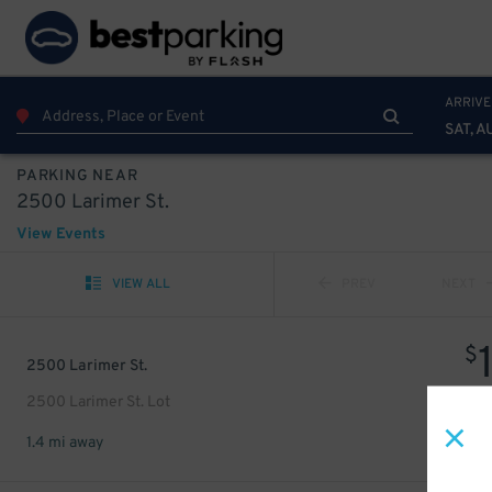
ARRIVE
SAT, A
PARKING NEAR
2500 Larimer St.
View Events
VIEW ALL
PREV
NEXT
$
2500 Larimer St.
2500 Larimer St. Lot
1.4 mi away