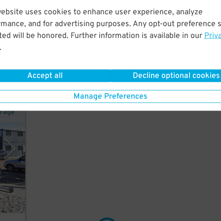
website uses cookies to enhance user experience, analyze
rmance, and for advertising purposes. Any opt-out preference s
rt
ed will be honored. Further information is available in our
Priv
.
Accept all
Decline optional cookies
Manage Preferences
arage