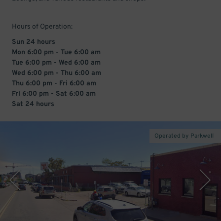
Hours of Operation:
Sun 24 hours
Mon 6:00 pm - Tue 6:00 am
Tue 6:00 pm - Wed 6:00 am
Wed 6:00 pm - Thu 6:00 am
Thu 6:00 pm - Fri 6:00 am
Fri 6:00 pm - Sat 6:00 am
Sat 24 hours
Operated by Parkwell