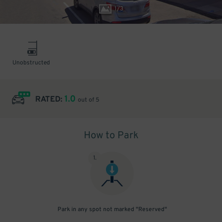
1
/
3
Unobstructed
1.0
RATED:
out of 5
How to Park
1
.
Park in any spot not marked "Reserved"