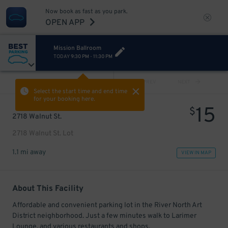
Now book as fast as you park.
OPEN APP
Mission Ballroom
TODAY
9:30 PM
-
11:30 PM
VIEW ALL
PREV
NEXT
Select the start time and end time
for your booking here.
15
$
2718 Walnut St.
2718 Walnut St. Lot
1.1 mi away
VIEW IN MAP
About This Facility
Affordable and convenient parking lot in the River North Art
District neighborhood. Just a few minutes walk to Larimer
Lounge, and various restaurants and shops.