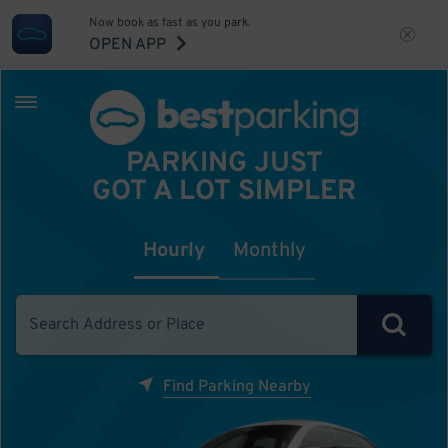
Now book as fast as you park.
OPEN APP
PARKING JUST
GOT A LOT SIMPLER
Hourly
Monthly
Find Parking Nearby