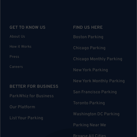
GET TO KNOW US
FIND US HERE
About Us
Boston Parking
How it Works
Chicago Parking
Press
Chicago Monthly Parking
Careers
New York Parking
New York Monthly Parking
BETTER FOR BUSINESS
San Francisco Parking
ParkWhiz for Business
Toronto Parking
Our Platform
Washington DC Parking
List Your Parking
Parking Near Me
Browse All Cities