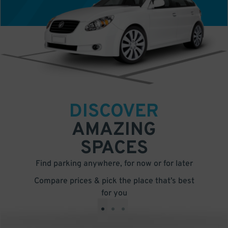
DISCOVER
AMAZING
SPACES
Find parking anywhere, for now or for later
Compare prices & pick the place that’s best
for you
•
•
•