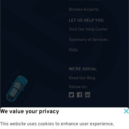
Browse Airports
LET US HELP YOU
Visit Our Help Center
Summary of Services
FAQs
WE'RE SOCIAL
Read Our Blog
Follow Us
:
We value your privacy
TOP
This website uses cookies to enhance user experience,