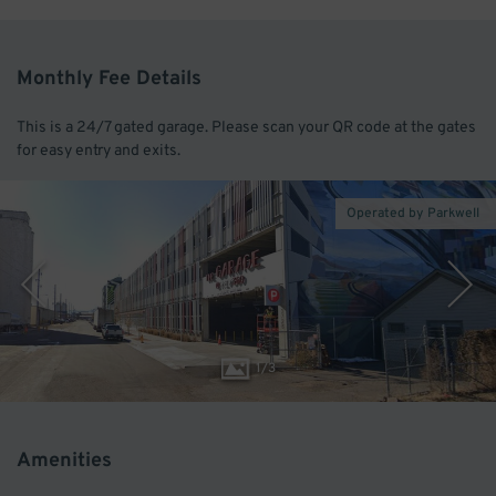
Monthly Fee Details
This is a 24/7 gated garage. Please scan your QR code at the gates
for easy entry and exits.
Operated by Parkwell
1
/
3
Amenities