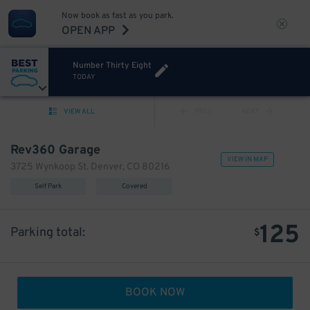
Now book as fast as you park.
OPEN APP
Number Thirty Eight
TODAY
VIEW ALL
PREV
NEXT
Rev360 Garage
VIEW IN MAP
3725 Wynkoop St. Denver, CO 80216
Self Park
Covered
125
Parking total:
$
BOOK NOW