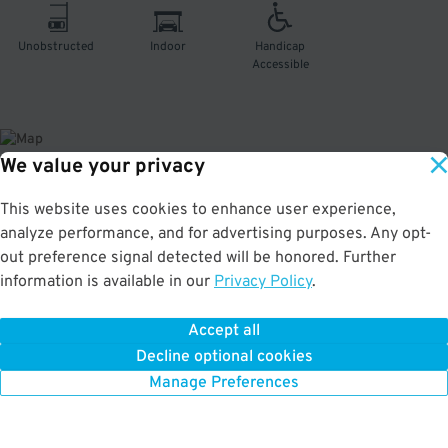
Unobstructed
Indoor
Handicap
Accessible
We value your privacy
About This Facility
This website uses cookies to enhance user experience,
analyze performance, and for advertising purposes. Any opt-
4.0
out of 5
out preference signal detected will be honored. Further
information is available in our
Privacy Policy
.
Convenient and secure indoor garage in River North Art District. Just a few
minutes from Denver Coliseum, National Western Events Center, and The
Mission Ballroom. Max Vehicle Height: 6'10''
Accept all
Decline optional cookies
Manage Preferences