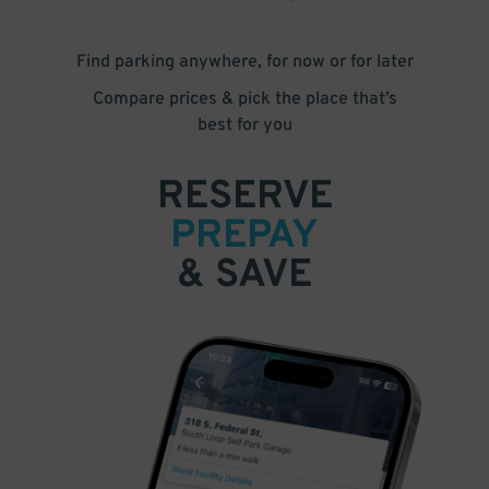
Find parking anywhere, for now or for later
Compare prices & pick the place that’s
best for you
RESERVE
PREPAY
& SAVE