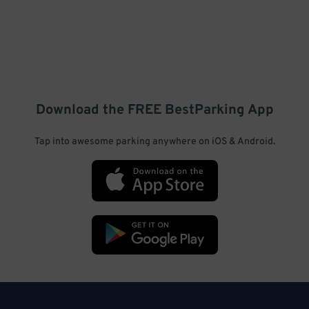
Download the FREE
BestParking
App
Tap into awesome parking anywhere on iOS & Android.