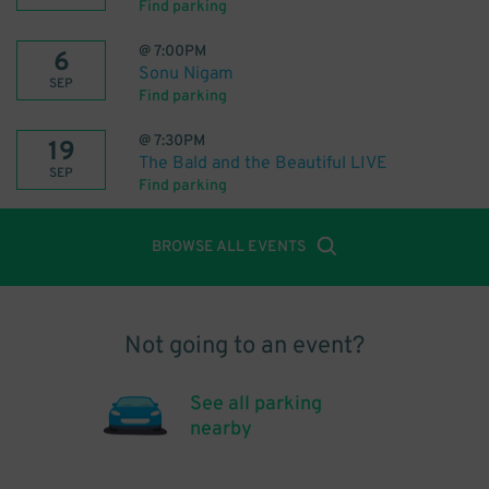
Find parking
@
7:00PM
6
Sonu Nigam
SEP
Find parking
@
7:30PM
19
The Bald and the Beautiful LIVE
SEP
Find parking
BROWSE ALL EVENTS
Not going to an event?
See all parking
nearby