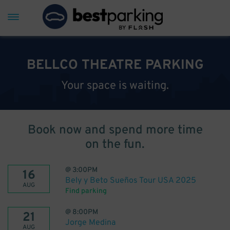
BELLCO THEATRE PARKING
Your space is waiting.
Book now and spend more time
on the fun.
@
3:00PM
16
Bely y Beto Sueños Tour USA 2025
AUG
Find parking
@
8:00PM
21
Jorge Medina
AUG