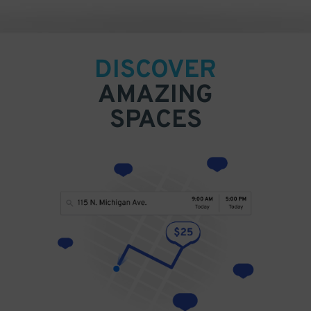
DISCOVER
AMAZING
SPACES