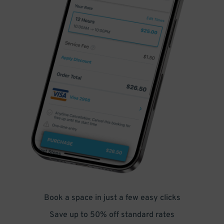
Book a space in just a few easy clicks
Save up to 50% off standard rates