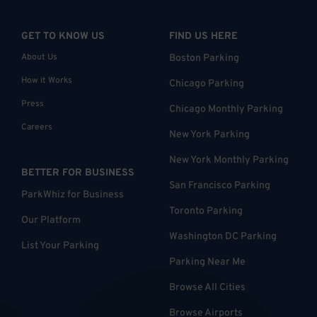
GET TO KNOW US
FIND US HERE
About Us
Boston Parking
How it Works
Chicago Parking
Press
Chicago Monthly Parking
Careers
New York Parking
New York Monthly Parking
BETTER FOR BUSINESS
San Francisco Parking
ParkWhiz for Business
Toronto Parking
Our Platform
Washington DC Parking
List Your Parking
Parking Near Me
Browse All Cities
Browse Airports