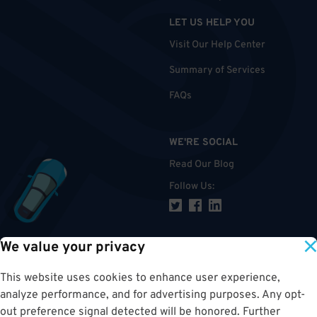
LET US HELP YOU
Visit Our Help Center
Summary of Services
FAQs
WE'RE SOCIAL
Read Our Blog
Follow Us
:
We value your privacy
TOP
This website uses cookies to enhance user experience,
analyze performance, and for advertising purposes. Any opt-
out preference signal detected will be honored. Further