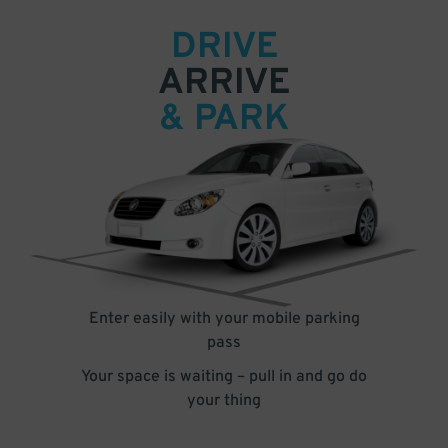
DRIVE
ARRIVE
& PARK
Enter easily with your mobile parking
pass
Your space is waiting – pull in and go do
your thing