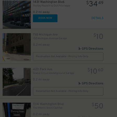
34
1431 Washington Blvd.
$
49
Trolley Plaza In & Out Privileges
0.2 mi away
DETAILS
BOOK NOW
10
150 Michigan Ave
$
150 Michigan Avenue Garage
0.2 mi away
GPS Directions
Reservation Not Available - Pricing Info Only
10
420 Park Ave.
$
60
Grand Circus Underground Garage
0.2 mi away
GPS Directions
Reservation Not Available - Pricing Info Only
50
1114 Washington Blvd
$
The Westin Book Cadillac
0.2 mi away