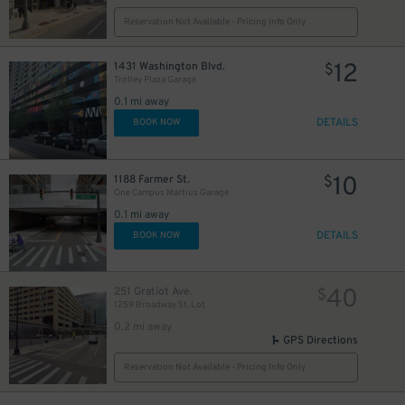
Reservation Not Available - Pricing Info Only
12
1431 Washington Blvd.
$
Trolley Plaza Garage
0.1 mi away
DETAILS
BOOK NOW
10
1188 Farmer St.
$
One Campus Martius Garage
0.1 mi away
DETAILS
BOOK NOW
40
251 Gratiot Ave.
$
1259 Broadway St. Lot
0.2 mi away
GPS Directions
Reservation Not Available - Pricing Info Only