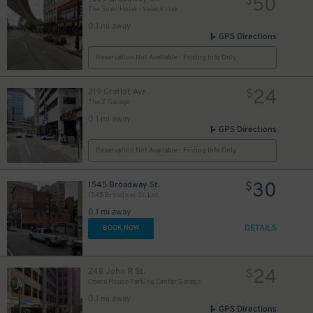
50
$
The Siren Hotel - Valet Kiosk
0.1 mi away
GPS Directions
Reservation Not Available - Pricing Info Only
30
$
24
219 Gratiot Ave.
$
The Z Garage
0.1 mi away
GPS Directions
Reservation Not Available - Pricing Info Only
10
$
30
1545 Broadway St.
$
1545 Broadway St. Lot
20
$
0.1 mi away
DETAILS
BOOK NOW
24
248 John R St.
$
Opera House Parking Center Garage
0.1 mi away
GPS Directions