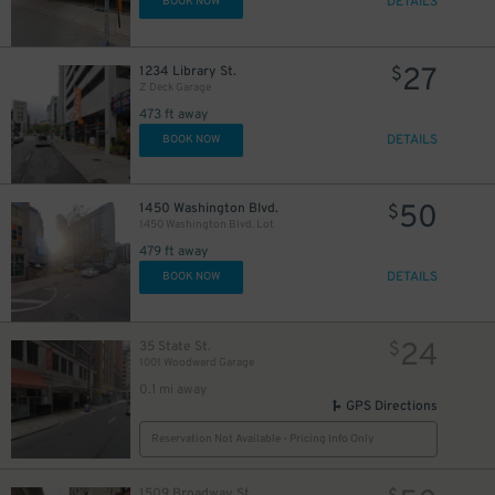
DETAILS
BOOK NOW
25
$
27
1234 Library St.
$
Z Deck Garage
473 ft away
DETAILS
BOOK NOW
25
$
9
$
50
1450 Washington Blvd.
$
1450 Washington Blvd. Lot
479 ft away
DETAILS
BOOK NOW
24
35 State St.
$
1001 Woodward Garage
0.1 mi away
GPS Directions
20
$
Reservation Not Available - Pricing Info Only
1509 Broadway St.