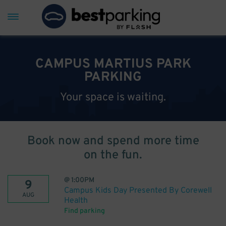
CAMPUS MARTIUS PARK
PARKING
Your space is waiting.
Book now and spend more time
on the fun.
@
1:00PM
9
Campus Kids Day Presented By Corewell
AUG
Health
Find parking