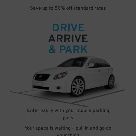
Save up to 50% off standard rates
DRIVE
ARRIVE
& PARK
Enter easily with your mobile parking
pass
Your space is waiting – pull in and go do
your thing