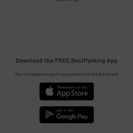
Download the FREE
BestParking
App
Tap into awesome parking anywhere on iOS & Android.