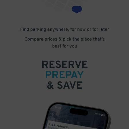
Find parking anywhere, for now or for later
Compare prices & pick the place that’s
best for you
RESERVE
PREPAY
& SAVE