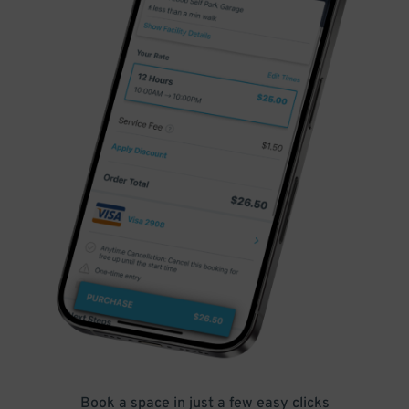
Book a space in just a few easy clicks