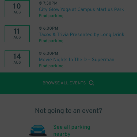
@
7:30PM
10
City Glow Yoga at Campus Martius Park
AUG
Find parking
@
6:00PM
11
Tacos & Trivia Presented by Long Drink
AUG
Find parking
@
6:00PM
14
Movie Nights In The D – Superman
AUG
Find parking
BROWSE ALL EVENTS
Not going to an event?
See all parking
nearby