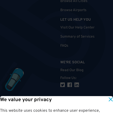
Browse All Cities
Browse Airports
LET US HELP YOU
Visit Our Help Center
Summary of Services
FAQs
WE'RE SOCIAL
Read Our Blog
Follow Us
:
We value your privacy
TOP
This website uses cookies to enhance user experience,