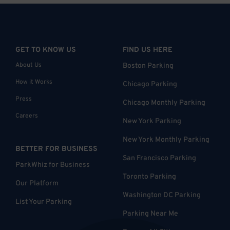
GET TO KNOW US
FIND US HERE
About Us
Boston Parking
How it Works
Chicago Parking
Press
Chicago Monthly Parking
Careers
New York Parking
New York Monthly Parking
BETTER FOR BUSINESS
San Francisco Parking
ParkWhiz for Business
Toronto Parking
Our Platform
Washington DC Parking
List Your Parking
Parking Near Me