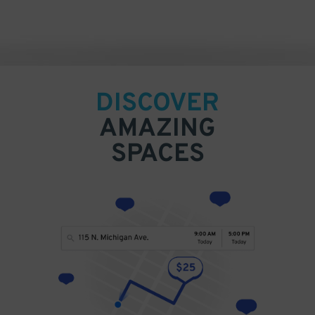
DISCOVER
AMAZING
SPACES