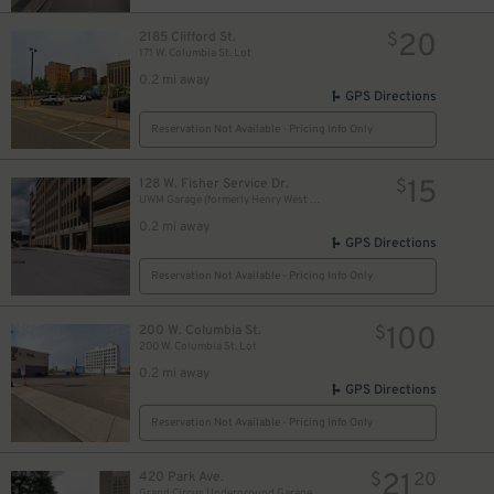
20
2185 Clifford St.
$
171 W. Columbia St. Lot
0.2 mi away
GPS Directions
Reservation Not Available - Pricing Info Only
15
128 W. Fisher Service Dr.
$
UWM Garage (formerly Henry West Garage)
0.2 mi away
GPS Directions
Reservation Not Available - Pricing Info Only
100
200 W. Columbia St.
$
200 W. Columbia St. Lot
0.2 mi away
GPS Directions
Reservation Not Available - Pricing Info Only
21
420 Park Ave.
$
20
Grand Circus Underground Garage