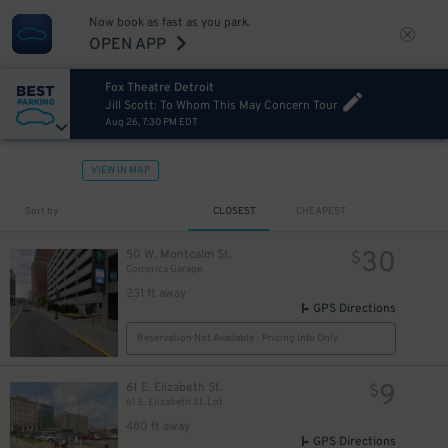
Now book as fast as you park.
OPEN APP
Fox Theatre Detroit
10
$
Jill Scott: To Whom This May Concern Tour
Aug 26, 7:30 PM EDT
VIEW IN MAP
Sort by
CLOSEST
CHEAPEST
30
50 W. Montcalm St.
$
Comerica Garage
40
$
231 ft away
GPS Directions
Reservation Not Available - Pricing Info Only
9
61 E. Elizabeth St.
$
61 E. Elizabeth St. Lot
480 ft away
20
12
$
$
GPS Directions