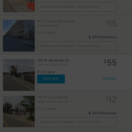
Reservation Not Available - Pricing Info Only
15
90 E. Fisher Service Dr.
$
McLaren Garage
0.1 mi away
GPS Directions
Reservation Not Available - Pricing Info Only
55
120 W. Montcalm St.
$
120 W. Montcalm St. Lot
0.1 mi away
DETAILS
BOOK NOW
12
168 W. Columbia St.
$
$
168 W. Columbia St. Lot
0.1 mi away
10
$
GPS Directions
Reservation Not Available - Pricing Info Only