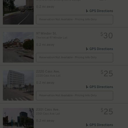
0.2 mi away
GPS Directions
Reservation Not Available - Pricing Info Only
8
$
30
97 Winder St.
$
The Inn at 97 Winder Lot
0.2 mi away
GPS Directions
Reservation Not Available - Pricing Info Only
25
2220 Cass Ave.
$
2220 Cass Ave. Lot
0.2 mi away
GPS Directions
Reservation Not Available - Pricing Info Only
25
2301 Cass Ave.
$
2301 Cass Ave. Lot
0.2 mi away
GPS Directions