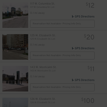
12
117 W. Columbia St.
$
117 W. Columbia St. Lot
0.1 mi away
GPS Directions
Reservation Not Available - Pricing Info Only
20
125 W. Elizabeth St.
$
10
$
125 W. Elizabeth St. Lot
0.1 mi away
GPS Directions
Reservation Not Available - Pricing Info Only
11
143 W. Montcalm St.
$
143 W. Montcalm St. Lot
0.1 mi away
GPS Directions
Reservation Not Available - Pricing Info Only
100
126 W. Elizabeth St.
$
126 W. Elizabeth St. Lot