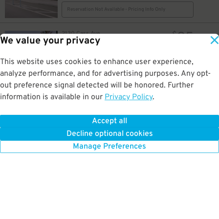
Reservation Not Available - Pricing Info Only
25
2130 Cass Ave.
$
We value your privacy
2130 Cass Ave. Lot
0.2 mi away
GPS Directions
This website uses cookies to enhance user experience,
analyze performance, and for advertising purposes. Any opt-
Reservation Not Available - Pricing Info Only
out preference signal detected will be honored. Further
information is available in our
Privacy Policy
.
25
250 E. Fisher Service Dr.
$
Tiger Garage
0.2 mi away
Accept all
GPS Directions
Decline optional cookies
Reservation Not Available - Pricing Info Only
Manage Preferences