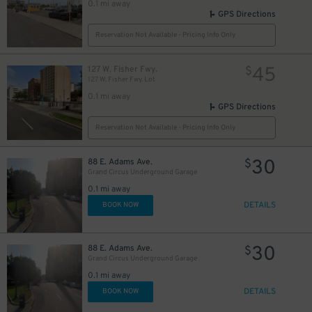
0.1 mi away
GPS Directions
Reservation Not Available - Pricing Info Only
45
127 W. Fisher Fwy.
$
127 W. Fisher Fwy. Lot
0.1 mi away
GPS Directions
Reservation Not Available - Pricing Info Only
30
88 E. Adams Ave.
$
Grand Circus Underground Garage
0.1 mi away
DETAILS
BOOK NOW
30
88 E. Adams Ave.
$
Grand Circus Underground Garage
0.1 mi away
DETAILS
BOOK NOW