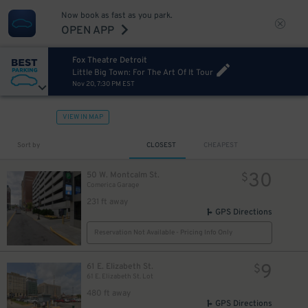
Now book as fast as you park.
10
$
OPEN APP
Fox Theatre Detroit
Little Big Town: For The Art Of It Tour
Nov 20, 7:30 PM EST
VIEW IN MAP
Sort by
CLOSEST
CHEAPEST
40
$
30
50 W. Montcalm St.
$
Comerica Garage
231 ft away
GPS Directions
Reservation Not Available - Pricing Info Only
20
12
$
$
9
61 E. Elizabeth St.
$
61 E. Elizabeth St. Lot
480 ft away
GPS Directions