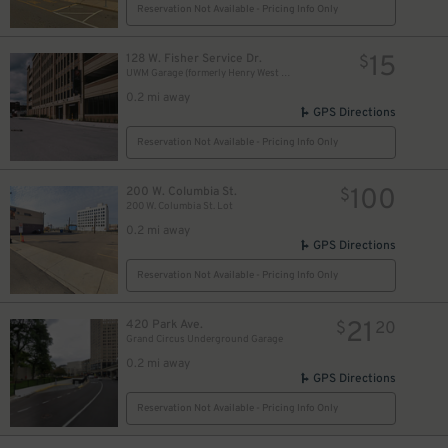
Reservation Not Available - Pricing Info Only
15
128 W. Fisher Service Dr.
$
UWM Garage (formerly Henry West Garage)
0.2 mi away
GPS Directions
Reservation Not Available - Pricing Info Only
100
200 W. Columbia St.
$
200 W. Columbia St. Lot
0.2 mi away
GPS Directions
Reservation Not Available - Pricing Info Only
21
420 Park Ave.
$
20
Grand Circus Underground Garage
0.2 mi away
GPS Directions
Reservation Not Available - Pricing Info Only