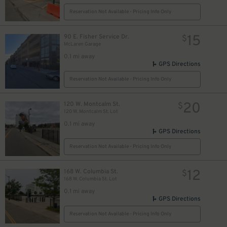
Reservation Not Available - Pricing Info Only
15
90 E. Fisher Service Dr.
$
McLaren Garage
0.1 mi away
GPS Directions
Reservation Not Available - Pricing Info Only
20
120 W. Montcalm St.
$
120 W. Montcalm St. Lot
0.1 mi away
GPS Directions
$
Reservation Not Available - Pricing Info Only
10
$
12
168 W. Columbia St.
$
168 W. Columbia St. Lot
0.1 mi away
GPS Directions
Reservation Not Available - Pricing Info Only