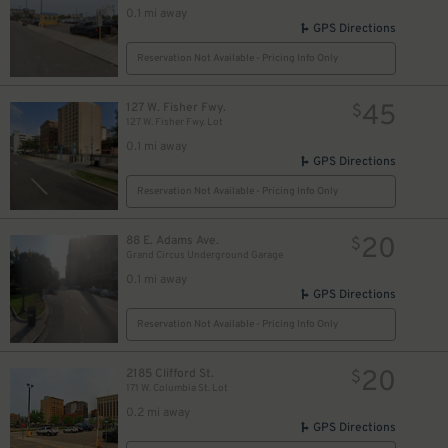
0.1 mi away
GPS Directions
Reservation Not Available - Pricing Info Only
45
127 W. Fisher Fwy.
$
127 W. Fisher Fwy. Lot
0.1 mi away
GPS Directions
Reservation Not Available - Pricing Info Only
20
88 E. Adams Ave.
$
Grand Circus Underground Garage
0.1 mi away
GPS Directions
Reservation Not Available - Pricing Info Only
20
2185 Clifford St.
$
171 W. Columbia St. Lot
0.2 mi away
GPS Directions