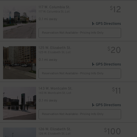
12
117 W. Columbia St.
$
117 W. Columbia St. Lot
0.1 mi away
GPS Directions
10
$
Reservation Not Available - Pricing Info Only
20
125 W. Elizabeth St.
$
125 W. Elizabeth St. Lot
0.1 mi away
GPS Directions
Reservation Not Available - Pricing Info Only
11
143 W. Montcalm St.
$
143 W. Montcalm St. Lot
0.1 mi away
GPS Directions
Reservation Not Available - Pricing Info Only
100
126 W. Elizabeth St.
$
126 W. Elizabeth St. Lot