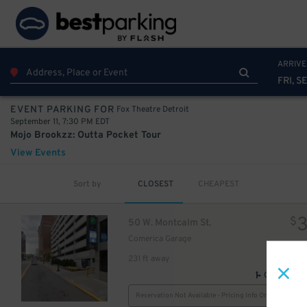
10
25
$
ARRIVE
FRI, SE
Fox Theatre Detroit
EVENT PARKING FOR
25
$
September 11, 7:30 PM EDT
Mojo Brookzz: Outta Pocket Tour
View Events
Sort by
CLOSEST
CHEAPEST
$
50 W. Montcalm St.
Comerica Garage
231 ft away
GPS Direct
$
Reservation Not Available - Pricing Info Only