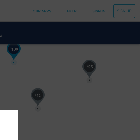
SIGN UP
OUR APPS
HELP
SIGN IN
100
$
25
$
15
$