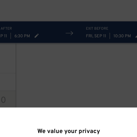
 AFTER
EXIT BEFORE
P 11
|
6:30 PM
FRI, SEP 11
|
10:30 PM
9
$
30
ions
20
15
$
We value your privacy