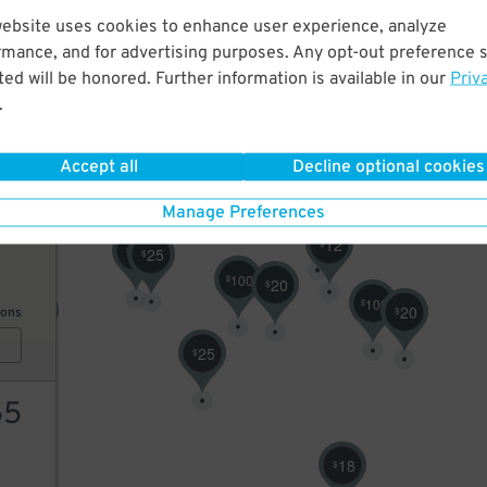
website uses cookies to enhance user experience, analyze
30
9
$
$
rmance, and for advertising purposes. Any opt-out preference s
45
$
ed will be honored. Further information is available in our
Priv
.
ions
55
$
Accept all
Decline optional cookies
11
$
Manage Preferences
12
$
15
12
$
25
$
25
$
100
$
20
$
100
$
20
20
$
$
ions
25
$
55
18
$